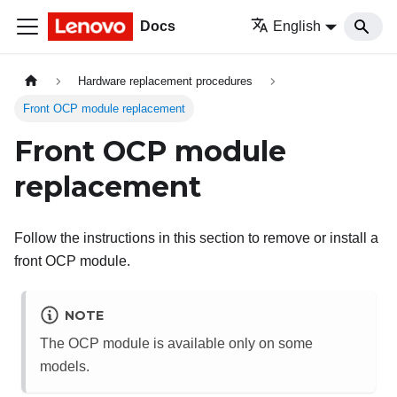
Docs
English
Hardware replacement procedures
Front OCP module replacement
Front OCP module
replacement
Follow the instructions in this section to remove or install a
front OCP module.
NOTE
The OCP module is available only on some
models.