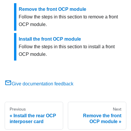
Remove the front OCP module
Follow the steps in this section to remove a front
OCP module.
Install the front OCP module
Follow the steps in this section to install a front
OCP module.
Give documentation feedback
Previous
Next
Install the rear OCP
Remove the front
interposer card
OCP module