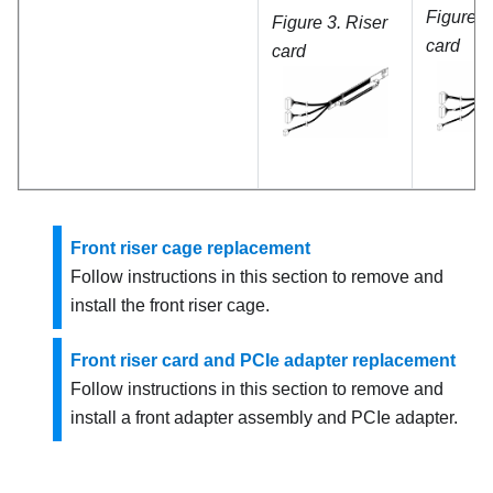
Figure 5
Figure 3.
Riser
card
card
Front riser cage replacement
Follow instructions in this section to remove and
install the front riser cage.
Front riser card and PCIe adapter replacement
Follow instructions in this section to remove and
install a front adapter assembly and PCIe adapter.