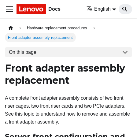
Docs
English
Hardware replacement procedures
Front adapter assembly replacement
On this page
Front adapter assembly
replacement
A complete front adapter assembly consists of two front
riser cages, two front riser cards and two PCIe adapters.
See this topic to understand how to remove and assemble
a front adapter assembly.
Server front configuration and