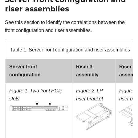
riser assemblies
See this section to identify the correlations between the
front configuration and riser assemblies.
Table 1.
Server front configuration and riser assemblies
Server front
Riser 3
Riser 4
configuration
assembly
assemb
Figure 1.
Two front PCIe
Figure 2.
LP
Figure 4
slots
riser bracket
riser bra