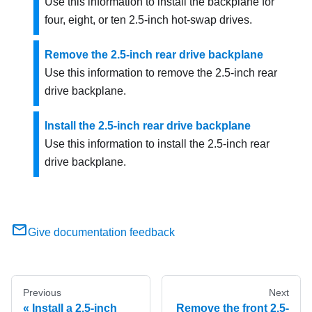
Use this information to install the backplane for
four, eight, or ten 2.5-inch hot-swap drives.
Remove the 2.5-inch rear drive backplane
Use this information to remove the 2.5-inch rear
drive backplane.
Install the 2.5-inch rear drive backplane
Use this information to install the 2.5-inch rear
drive backplane.
Give documentation feedback
Previous
Next
Install a 2.5-inch
Remove the front 2.5-