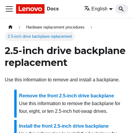
Docs
English
Hardware replacement procedures
2.5-inch drive backplane replacement
2.5-inch drive backplane
replacement
Use this information to remove and install a backplane.
Remove the front 2.5-inch drive backplane
Use this information to remove the backplane for
four, eight, or ten 2.5-inch hot-swap drives.
Install the front 2.5-inch drive backplane