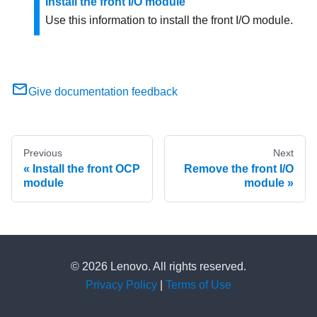
Install the front I/O module
Use this information to install the front I/O module.
Give documentation feedback
Previous
Next
Install the front OCP
Remove the front I/O
module
module
© 2026 Lenovo. All rights reserved.
Privacy Policy
|
Terms of Use