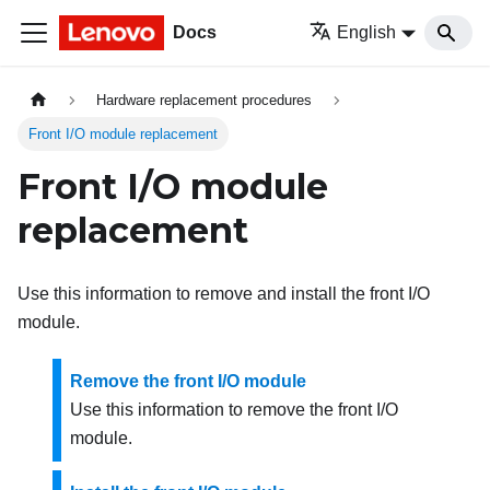
Docs
English
Hardware replacement procedures
Front I/O module replacement
Front I/O module
replacement
Use this information to remove and install the front I/O
module.
Remove the front I/O module
Use this information to remove the front I/O
module.