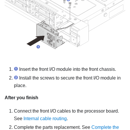
Insert the front I/O module into the front chassis.
Install the screws to secure the front I/O module in
place.
After you finish
Connect the front I/O cables to the processor board.
See
Internal cable routing
.
Complete the parts replacement. See
Complete the