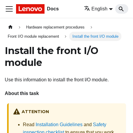
Docs
English
Hardware replacement procedures
Front I/O module replacement
Install the front I/O module
Install the front I/O
module
Use this information to install the front I/O module.
About this task
ATTENTION
Read
Installation Guidelines
and
Safety
inspection checklist
to ensure that you work