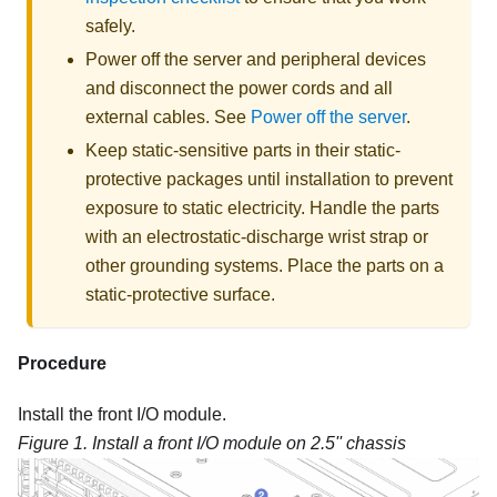
safely.
Power off the server and peripheral devices
and disconnect the power cords and all
external cables. See
Power off the server
.
Keep static-sensitive parts in their static-
protective packages until installation to prevent
exposure to static electricity. Handle the parts
with an electrostatic-discharge wrist strap or
other grounding systems. Place the parts on a
static-protective surface.
Procedure
Install the front I/O module.
Figure 1.
Install a front I/O module on 2.5'' chassis