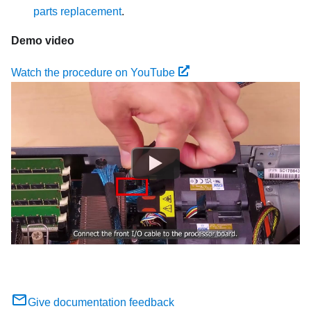
parts replacement
.
Demo video
Watch the procedure on YouTube
Give documentation feedback