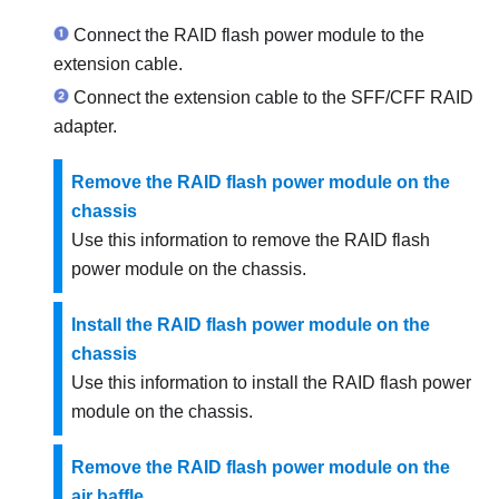
Connect the RAID flash power module to the
extension cable.
Connect the extension cable to the SFF/CFF RAID
adapter.
Remove the RAID flash power module on the
chassis
Use this information to remove the RAID flash
power module on the chassis.
Install the RAID flash power module on the
chassis
Use this information to install the RAID flash power
module on the chassis.
Remove the RAID flash power module on the
air baffle