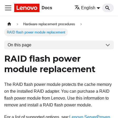
Docs
English
Hardware replacement procedures
RAID flash power module replacement
On this page
RAID flash power
module replacement
The RAID flash power module protects the cache memory
on the installed RAID adapter. You can purchase a RAID
flash power module from Lenovo. Use this information to
remove and install a RAID flash power module.
For a list of supported options, see:
Lenovo ServerProven