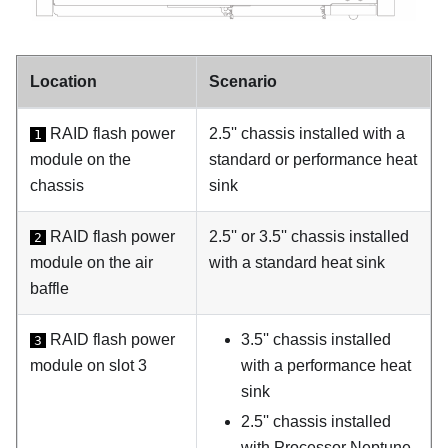
Location
Scenario
RAID flash power
2.5'' chassis installed with a
1
module on the
standard or performance heat
chassis
sink
RAID flash power
2.5'' or 3.5'' chassis installed
2
module on the air
with a standard heat sink
baffle
RAID flash power
3.5'' chassis installed
3
module on slot 3
with a performance heat
sink
2.5'' chassis installed
with Processor Neptune