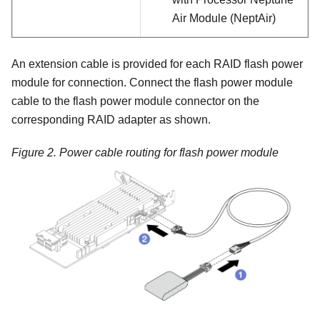
Air Module (NeptAir)
An extension cable is provided for each RAID flash power
module for connection. Connect the flash power module
cable to the flash power module connector on the
corresponding RAID adapter as shown.
Figure 2.
Power cable routing for flash power module