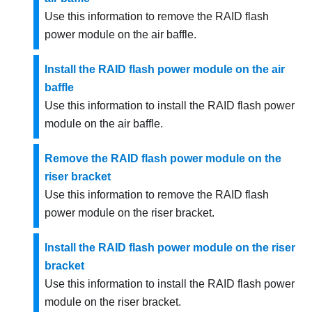
Use this information to remove the RAID flash
power module on the air baffle.
Install the RAID flash power module on the air
baffle
Use this information to install the RAID flash power
module on the air baffle.
Remove the RAID flash power module on the
riser bracket
Use this information to remove the RAID flash
power module on the riser bracket.
Install the RAID flash power module on the riser
bracket
Use this information to install the RAID flash power
module on the riser bracket.