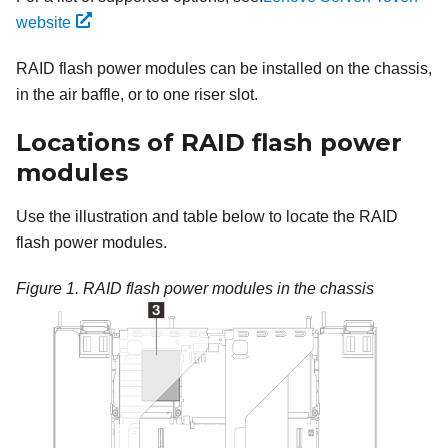
website
RAID flash power modules can be installed on the chassis,
in the air baffle, or to one riser slot.
Locations of RAID flash power
modules
Use the illustration and table below to locate the RAID
flash power modules.
Figure 1.
RAID flash power modules in the chassis