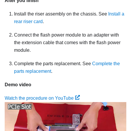
After you finish
Install the riser assembly on the chassis. See
Install a
rear riser card
.
Connect the flash power module to an adapter with
the extension cable that comes with the flash power
module.
Complete the parts replacement. See
Complete the
parts replacement
.
Demo video
Watch the procedure on YouTube