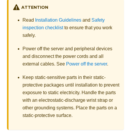
ATTENTION
Read
Installation Guidelines
and
Safety
inspection checklist
to ensure that you work
safely.
Power off the server and peripheral devices
and disconnect the power cords and all
external cables. See
Power off the server
.
Keep static-sensitive parts in their static-
protective packages until installation to prevent
exposure to static electricity. Handle the parts
with an electrostatic-discharge wrist strap or
other grounding systems. Place the parts on a
static-protective surface.