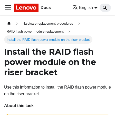
Docs
English
Hardware replacement procedures
RAID flash power module replacement
Install the RAID flash power module on the riser bracket
Install the RAID flash
power module on the
riser bracket
Use this information to install the RAID flash power module
on the riser bracket.
About this task