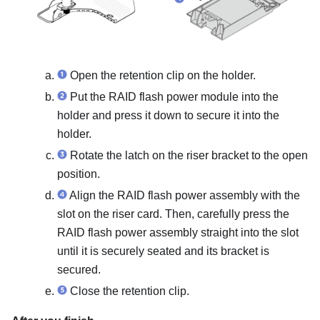
Open the retention clip on the holder.
Put the RAID flash power module into the
holder and press it down to secure it into the
holder.
Rotate the latch on the riser bracket to the open
position.
Align the RAID flash power assembly with the
slot on the riser card. Then, carefully press the
RAID flash power assembly straight into the slot
until it is securely seated and its bracket is
secured.
Close the retention clip.