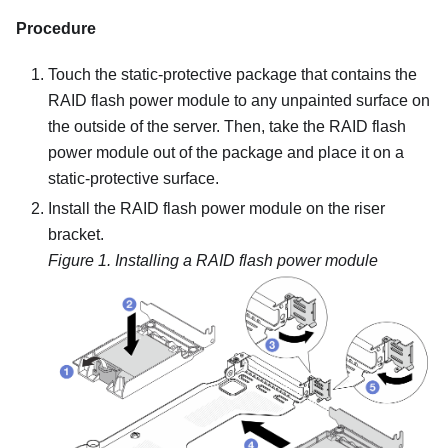
Procedure
Touch the static-protective package that contains the
RAID flash power module to any unpainted surface on
the outside of the server. Then, take the RAID flash
power module out of the package and place it on a
static-protective surface.
Install the RAID flash power module on the riser
bracket.
Figure 1.
Installing a RAID flash power module