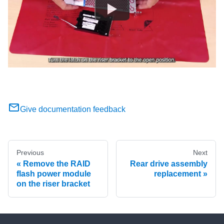
Give documentation feedback
Previous
Next
Remove the RAID
Rear drive assembly
flash power module
replacement
on the riser bracket