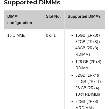
Supported DIMMs
DIMM
Slot No.
Supported DIMMs
configuration
16 DIMMs
0 or 1
16GB (1Rx8) /
32GB (2Rx8) /
48GB (2Rx8)
RDIMMs
128 GB (2Rx4)
RDIMMs
32GB (1Rx4)/
64 GB (2Rx4) /
96 GB (2Rx4)
10x4 RDIMMs
32GB (2Rx8)
MRDIMMs