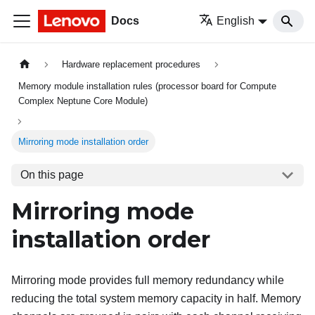
Docs
English
Hardware replacement procedures
Memory module installation rules (processor board for Compute
Complex Neptune Core Module)
Mirroring mode installation order
On this page
Mirroring mode
installation order
Mirroring mode provides full memory redundancy while
reducing the total system memory capacity in half. Memory