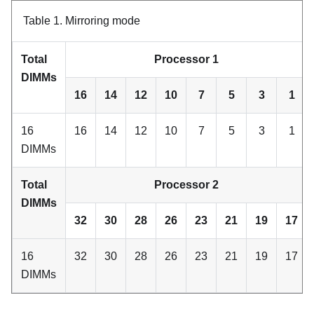
Table 1.
Mirroring mode
Total
Processor 1
DIMMs
16
14
12
10
7
5
3
1
16
16
14
12
10
7
5
3
1
DIMMs
Total
Processor 2
DIMMs
32
30
28
26
23
21
19
17
16
32
30
28
26
23
21
19
17
DIMMs