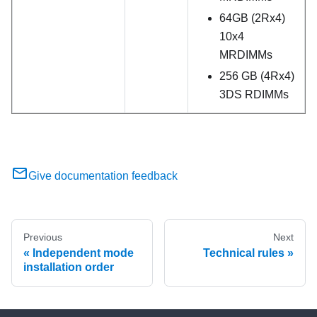
64GB (2Rx4)
10x4
MRDIMMs
256 GB (4Rx4)
3DS RDIMMs
Give documentation feedback
Previous
Next
Independent mode
Technical rules
installation order