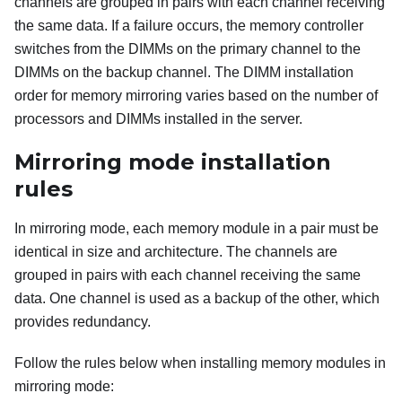
channels are grouped in pairs with each channel receiving
the same data. If a failure occurs, the memory controller
switches from the DIMMs on the primary channel to the
DIMMs on the backup channel. The DIMM installation
order for memory mirroring varies based on the number of
processors and DIMMs installed in the server.
Mirroring mode installation
rules
In mirroring mode, each memory module in a pair must be
identical in size and architecture. The channels are
grouped in pairs with each channel receiving the same
data. One channel is used as a backup of the other, which
provides redundancy.
Follow the rules below when installing memory modules in
mirroring mode: