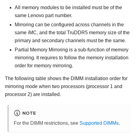
All memory modules to be installed must be of the
same Lenovo part number.
Mirroring can be configured across channels in the
same iMC, and the total TruDDR5 memory size of the
primary and secondary channels must be the same.
Partial Memory Mirroring is a sub-function of memory
mirroring. It requires to follow the memory installation
order for memory mirroring.
The following table shows the DIMM installation order for
mirroring mode when two processors (processor 1 and
processor 2) are installed.
NOTE
For the DIMM restrictions, see
Supported DIMMs
.