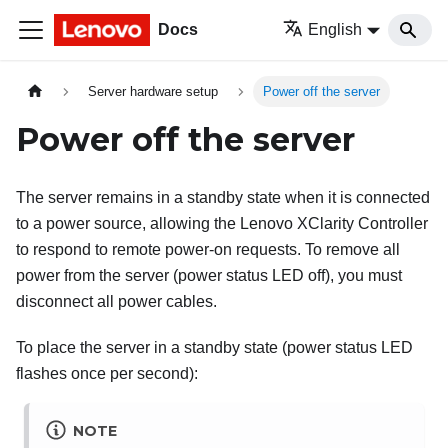
Docs
English
Server hardware setup
Power off the server
Power off the server
The server remains in a standby state when it is connected
to a power source, allowing the
Lenovo XClarity Controller
to respond to remote power-on requests. To remove all
power from the server (power status LED off), you must
disconnect all power cables.
To place the server in a standby state (power status LED
flashes once per second):
NOTE