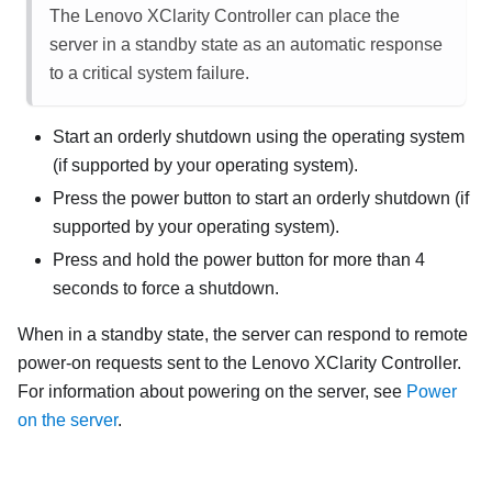
The
Lenovo XClarity Controller
can place the
server in a standby state as an automatic response
to a critical system failure.
Start an orderly shutdown using the operating system
(if supported by your operating system).
Press the power button to start an orderly shutdown (if
supported by your operating system).
Press and hold the power button for more than 4
seconds to force a shutdown.
When in a standby state, the server can respond to remote
power-on requests sent to the
Lenovo XClarity Controller
.
For information about powering on the server, see
Power
on the server
.