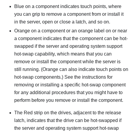
Blue on a component indicates touch points, where
you can grip to remove a component from or install it
in the server, open or close a latch, and so on.
Orange on a component or an orange label on or near
a component indicates that the component can be hot-
swapped if the server and operating system support
hot-swap capability, which means that you can
remove or install the component while the server is
still running. (Orange can also indicate touch points on
hot-swap components.) See the instructions for
removing or installing a specific hot-swap component
for any additional procedures that you might have to
perform before you remove or install the component.
The Red strip on the drives, adjacent to the release
latch, indicates that the drive can be hot-swapped if
the server and operating system support hot-swap