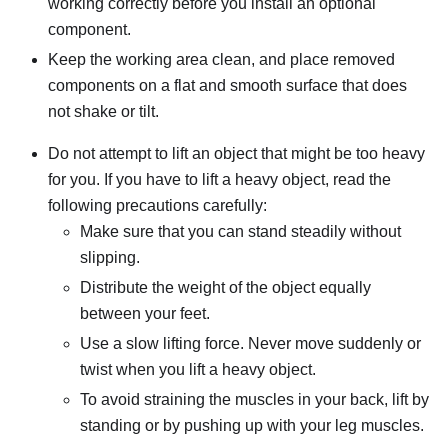
working correctly before you install an optional
component.
Keep the working area clean, and place removed
components on a flat and smooth surface that does
not shake or tilt.
Do not attempt to lift an object that might be too heavy
for you. If you have to lift a heavy object, read the
following precautions carefully:
Make sure that you can stand steadily without
slipping.
Distribute the weight of the object equally
between your feet.
Use a slow lifting force. Never move suddenly or
twist when you lift a heavy object.
To avoid straining the muscles in your back, lift by
standing or by pushing up with your leg muscles.