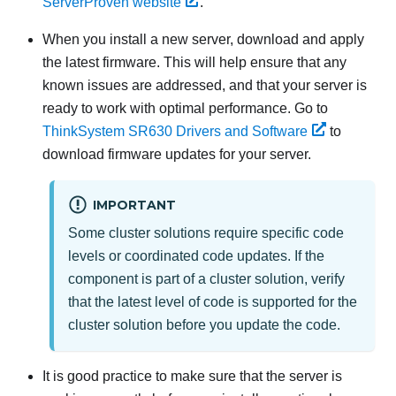
ServerProven website
.
When you install a new server,
download and apply
the latest firmware. This will help ensure that any
known issues are addressed, and that your server is
ready to work with optimal performance. Go to
ThinkSystem SR630
Drivers and Software
to
download firmware updates for your server.
IMPORTANT
Some cluster solutions require specific code
levels or coordinated code updates. If the
component is part of a cluster solution, verify
that the latest level of code is supported for the
cluster solution before you update the code.
It is good practice to make sure that the server is