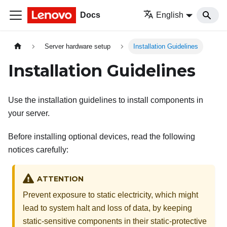
Docs
English
Server hardware setup
Installation Guidelines
Installation Guidelines
Use the installation guidelines to install components in
your server.
Before installing optional devices, read the following
notices carefully:
ATTENTION
Prevent exposure to static electricity, which might
lead to system halt and loss of data, by keeping
static-sensitive components in their static-protective