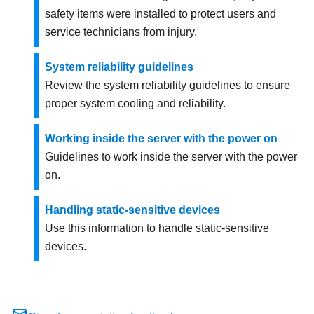
safety items were installed to protect users and
service technicians from injury.
System reliability guidelines
Review the system reliability guidelines to ensure
proper system cooling and reliability.
Working inside the server with the power on
Guidelines to work inside the server with the power
on.
Handling static-sensitive devices
Use this information to handle static-sensitive
devices.