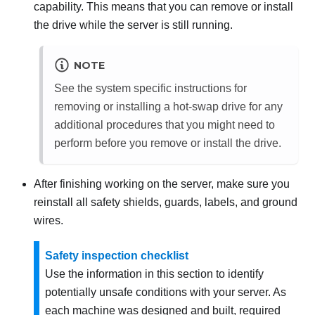
capability. This means that you can remove or install
the drive while the server is still running.
NOTE
See the system specific instructions for
removing or installing a hot-swap drive for any
additional procedures that you might need to
perform before you remove or install the drive.
After finishing working on the server, make sure you
reinstall all safety shields, guards, labels, and ground
wires.
Safety inspection checklist
Use the information in this section to identify
potentially unsafe conditions with your server. As
each machine was designed and built, required