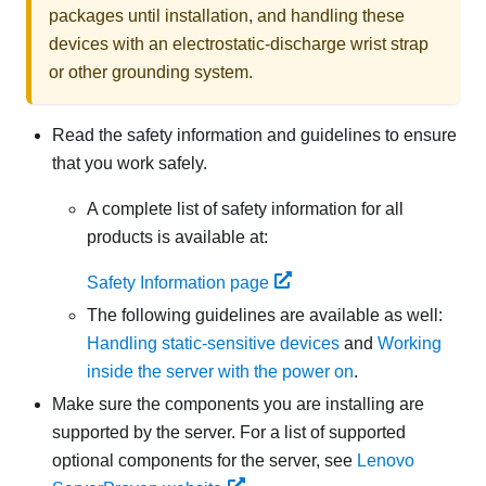
packages until installation, and handling these
devices with an electrostatic-discharge wrist strap
or other grounding system.
Read the safety information and guidelines to ensure
that you work safely.
A complete list of safety information for all
products is available at:
Safety Information page
The following guidelines are available as well:
Handling static-sensitive devices
and
Working
inside the server with the power on
.
Make sure the components you are installing are
supported by the server. For a list of supported
optional components for the server, see
Lenovo