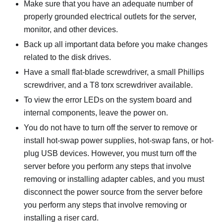
Make sure that you have an adequate number of
properly grounded electrical outlets for the server,
monitor, and other devices.
Back up all important data before you make changes
related to the disk drives.
Have a small flat-blade screwdriver, a small Phillips
screwdriver, and a T8 torx screwdriver available.
To view the error LEDs on the system board and
internal components, leave the power on.
You do not have to turn off the server to remove or
install hot-swap power supplies, hot-swap fans, or hot-
plug USB devices. However, you must turn off the
server before you perform any steps that involve
removing or installing adapter cables, and you must
disconnect the power source from the server before
you perform any steps that involve removing or
installing a riser card.