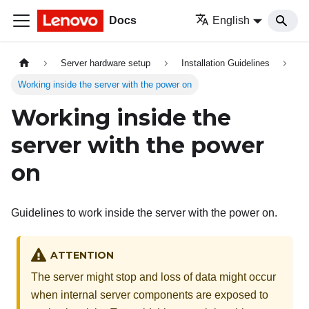
Docs
English
Server hardware setup
Installation Guidelines
Working inside the server with the power on
Working inside the
server with the power
on
Guidelines to work inside the server with the power on.
ATTENTION
The server might stop and loss of data might occur
when internal server components are exposed to