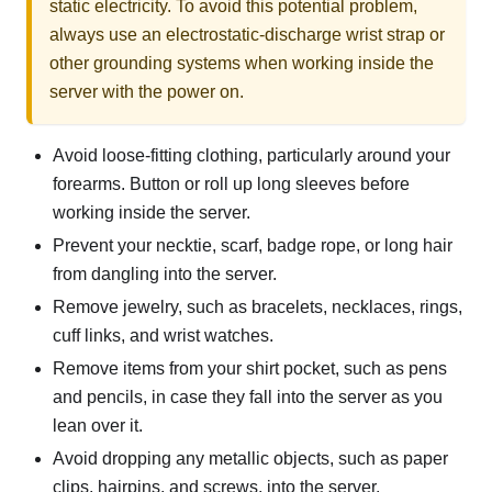
static electricity. To avoid this potential problem,
always use an electrostatic-discharge wrist strap or
other grounding systems when working inside the
server with the power on.
Avoid loose-fitting clothing, particularly around your
forearms. Button or roll up long sleeves before
working inside the server.
Prevent your necktie, scarf, badge rope, or long hair
from dangling into the server.
Remove jewelry, such as bracelets, necklaces, rings,
cuff links, and wrist watches.
Remove items from your shirt pocket, such as pens
and pencils, in case they fall into the server as you
lean over it.
Avoid dropping any metallic objects, such as paper
clips, hairpins, and screws, into the server.