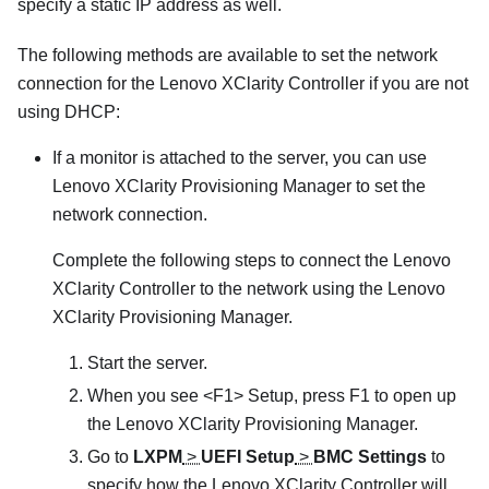
specify a static IP address as well.
The following methods are available to set the network
connection for the
Lenovo XClarity Controller
if you are not
using DHCP:
If a monitor is attached to the server, you can use
Lenovo XClarity Provisioning Manager
to set the
network connection.
Complete the following steps to connect the
Lenovo
XClarity Controller
to the network using the
Lenovo
XClarity Provisioning Manager
.
Start the server.
When you see <F1> Setup, press F1 to open up
the
Lenovo XClarity Provisioning Manager
.
Go to
LXPM
>
UEFI Setup
>
BMC Settings
to
specify how the
Lenovo XClarity Controller
will