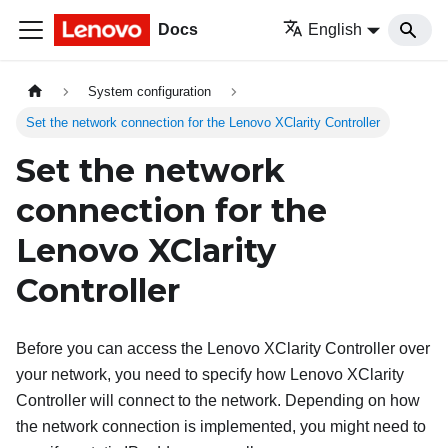
Docs
English
System configuration
Set the network connection for the Lenovo XClarity Controller
Set the network
connection for the
Lenovo XClarity
Controller
Before you can access the
Lenovo XClarity Controller
over
your network, you need to specify how
Lenovo XClarity
Controller
will connect to the network. Depending on how
the network connection is implemented, you might need to