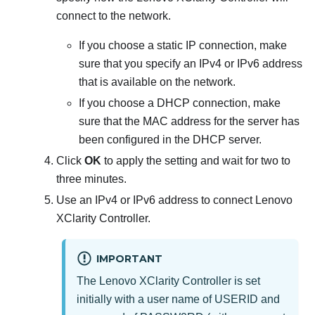
connect to the network.
If you choose a static IP connection, make
sure that you specify an IPv4 or IPv6 address
that is available on the network.
If you choose a DHCP connection, make
sure that the MAC address for the server has
been configured in the DHCP server.
Click
OK
to apply the setting and wait for two to
three minutes.
Use an IPv4 or IPv6 address to connect
Lenovo
XClarity Controller
.
IMPORTANT
The
Lenovo XClarity Controller
is set
initially with a user name of USERID and