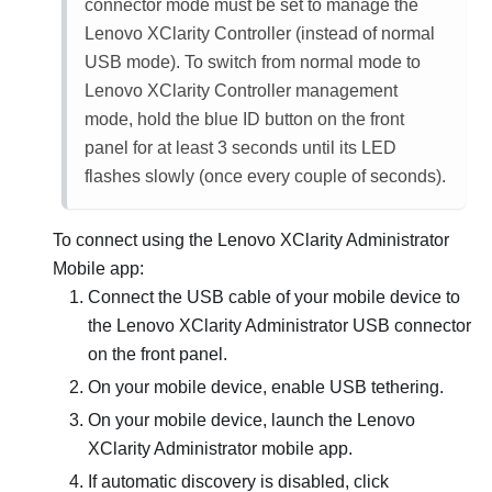
connector mode must be set to manage the
Lenovo XClarity Controller
(instead of normal
USB mode). To switch from normal mode to
Lenovo XClarity Controller
management
mode, hold the blue ID button on the front
panel for at least 3 seconds until its LED
flashes slowly (once every couple of seconds).
To connect using the
Lenovo XClarity Administrator
Mobile app:
Connect the USB cable of your mobile device to
the
Lenovo XClarity Administrator
USB connector
on the front panel.
On your mobile device, enable USB tethering.
On your mobile device, launch the
Lenovo
XClarity Administrator
mobile app.
If automatic discovery is disabled, click