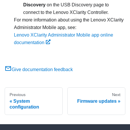
Discovery
on the USB Discovery page to
connect to the
Lenovo XClarity Controller
.
For more information about using the
Lenovo XClarity
Administrator
Mobile app, see:
Lenovo XClarity Administrator Mobile app online
documentation
Give documentation feedback
Previous
Next
System
Firmware updates
configuration