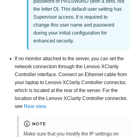
password of PASSW0RD (with a zero, not
the letter O). This default user setting has
Supervisor access. It is required to
change this user name and password
during your initial configuration for
enhanced security.
If no monitor attached to the server, you can set the
network connection through the
Lenovo XClarity
Controller
interface. Connect an Ethernet cable from
your laptop to
Lenovo XClarity Controller
connector,
which is located at the rear of the server. For the
location of the
Lenovo XClarity Controller
connector,
see
Rear view
.
NOTE
Make sure that you modify the IP settings on