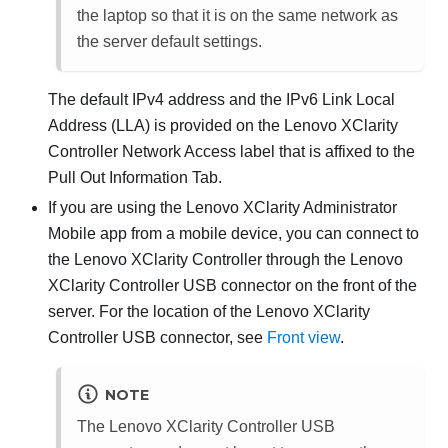
the laptop so that it is on the same network as
the server default settings.
The default IPv4 address and the IPv6 Link Local
Address (LLA) is provided on the
Lenovo XClarity
Controller
Network Access label that is affixed to the
Pull Out Information Tab.
If you are using the
Lenovo XClarity Administrator
Mobile app from a mobile device, you can connect to
the
Lenovo XClarity Controller
through the
Lenovo
XClarity Controller
USB connector on the front of the
server. For the location of the
Lenovo XClarity
Controller
USB connector, see
Front view
.
NOTE
The
Lenovo XClarity Controller
USB