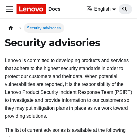
Docs
English
Security advisories
Security advisories
Lenovo is committed to developing products and services
that adhere to the highest security standards in order to
protect our customers and their data. When potential
vulnerabilities are reported, it is the responsibility of the
Lenovo Product Security Incident Response Team (PSIRT)
to investigate and provide information to our customers so
they may put mitigation plans in place as we work toward
providing solutions.
The list of current advisories is available at the following