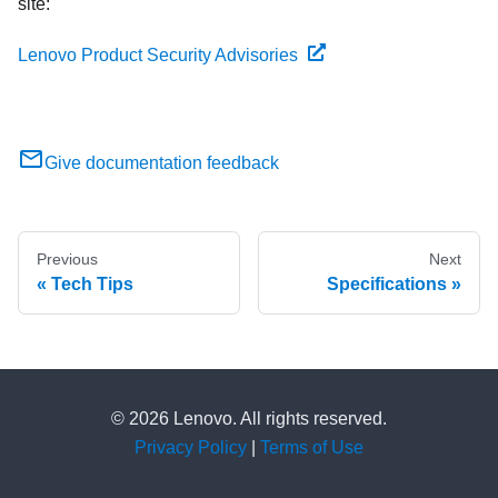
site:
Lenovo Product Security Advisories
Give documentation feedback
Previous
Next
Tech Tips
Specifications
© 2026 Lenovo. All rights reserved.
Privacy Policy
|
Terms of Use