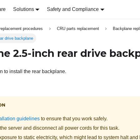
are
Solutions
Safety and Compliance
replacement procedures
CRU parts replacement
Backplane rep
rear drive backplane
the 2.5-inch rear drive back
n to install the rear backplane.
ON
allation guidelines
to ensure that you work safely.
the server and disconnect all power cords for this task.
posure to static electricity, which might lead to system halt and 