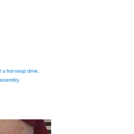
ll a hot-swap drive
.
 assembly
.