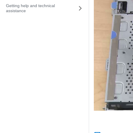
Getting help and technical
assistance