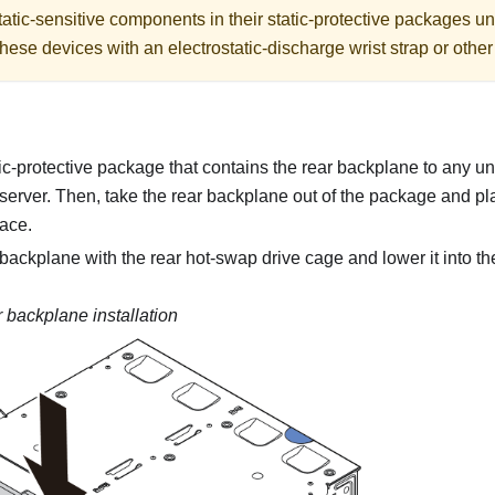
atic-sensitive components in their static-protective packages unti
hese devices with an electrostatic-discharge wrist strap or othe
ic-protective package that contains the rear backplane to any u
 server. Then, take the rear backplane out of the package and plac
face.
 backplane with the rear hot-swap drive cage and lower it into th
 backplane installation