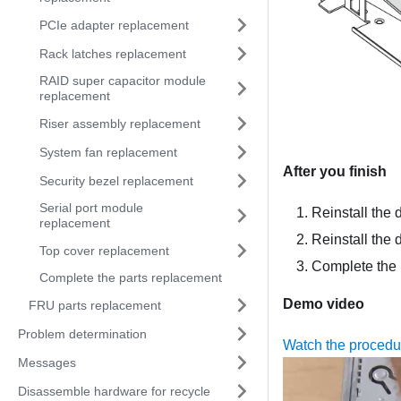
PCIe adapter replacement
Rack latches replacement
RAID super capacitor module
replacement
Riser assembly replacement
System fan replacement
After you finish
Security bezel replacement
Serial port module
Reinstall the 
replacement
Reinstall the 
Top cover replacement
Complete the 
Complete the parts replacement
Demo video
FRU parts replacement
Problem determination
Watch the proced
Messages
Disassemble hardware for recycle