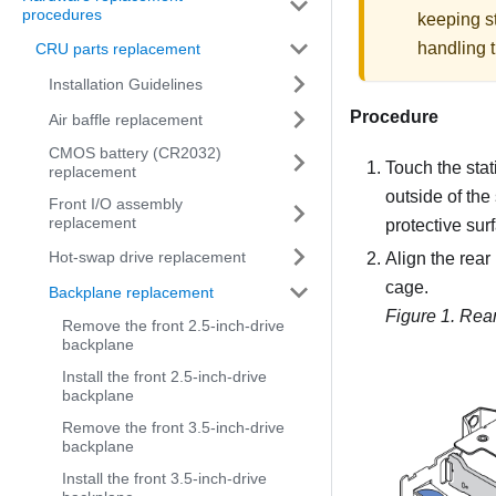
procedures
keeping st
handling t
CRU parts replacement
Installation Guidelines
Procedure
Air baffle replacement
CMOS battery (CR2032)
Touch the stat
replacement
outside of the
Front I/O assembly
replacement
protective sur
Hot-swap drive replacement
Align the rear
cage.
Backplane replacement
Figure 1.
Rear
Remove the front 2.5-inch-drive
backplane
Install the front 2.5-inch-drive
backplane
Remove the front 3.5-inch-drive
backplane
Install the front 3.5-inch-drive