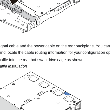
ignal cable and the power cable on the rear backplane. You can 
nd locate the cable routing information for your configuration op
r baffle into the rear hot-swap drive cage as shown.
affle installation