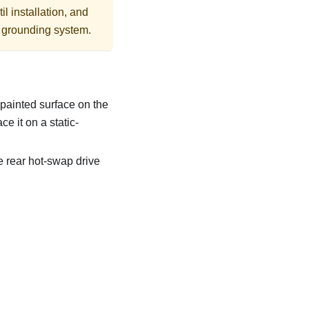
l installation, and
r grounding system.
npainted surface on the
e it on a static-
e rear hot-swap drive