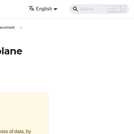
English
ctrl
K
lacement
plane
loss of data, by