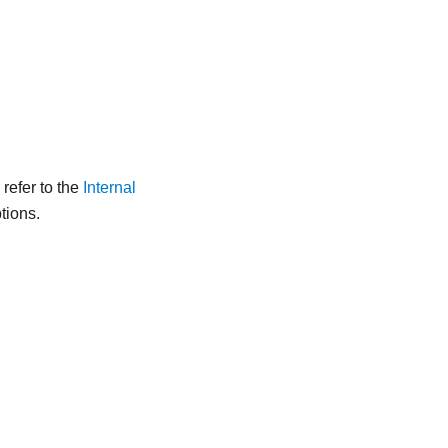
refer to the
Internal
tions.