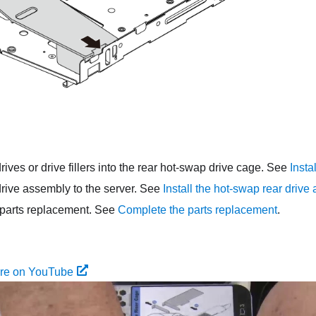
drives or drive fillers into the rear hot-swap drive cage. See
Insta
drive assembly to the server. See
Install the hot-swap rear drive
parts replacement. See
Complete the parts replacement
.
ure on YouTube