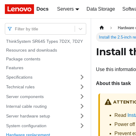
Docs
Docs
Servers
Data Storage
Softw
Hardware 
Filter by title
Install the 2.5-inch 
ThinkSystem SR645 Types 7D2X, 7D2Y
Install 
Resources and downloads
Package contents
Features
Use this informatio
Specifications
About this task
Technical rules
Server components
ATTENTI
Internal cable routing
Read
Inst
Server hardware setup
Power off 
System configuration
Prevent ex
Hardware replacement