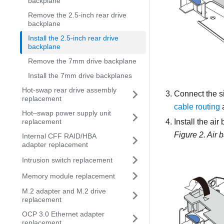
backplane
Remove the 2.5-inch rear drive
backplane
Install the 2.5-inch rear drive
backplane
Remove the 7mm drive backplane
Install the 7mm drive backplanes
Hot-swap rear drive assembly
Connect the s
replacement
cable routing
a
Hot–swap power supply unit
Install the ai
replacement
Figure 2.
Air b
Internal CFF RAID/HBA
adapter replacement
Intrusion switch replacement
Memory module replacement
M.2 adapter and M.2 drive
replacement
OCP 3.0 Ethernet adapter
replacement