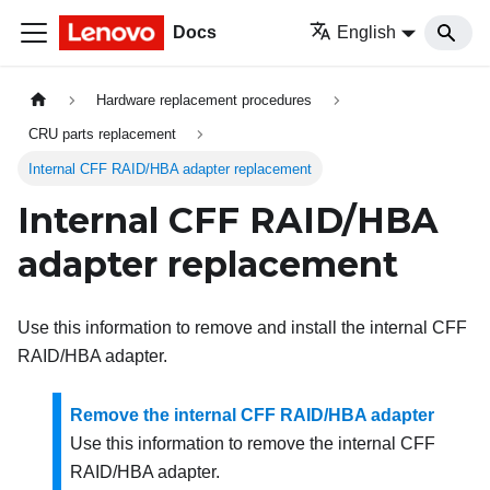
Docs
English
Hardware replacement procedures
CRU parts replacement
Internal CFF RAID/HBA adapter replacement
Internal CFF RAID/HBA
adapter replacement
Use this information to remove and install the internal CFF
RAID/HBA adapter.
Remove the internal CFF RAID/HBA adapter
Use this information to remove the internal CFF
RAID/HBA adapter.