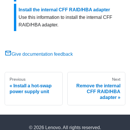
Install the internal CFF RAID/HBA adapter
Use this information to install the internal CFF
RAID/HBA adapter.
Give documentation feedback
Previous
Next
Install a hot-swap
Remove the internal
power supply unit
CFF RAID/HBA
adapter
© 2026 Lenovo. All rights reserved.