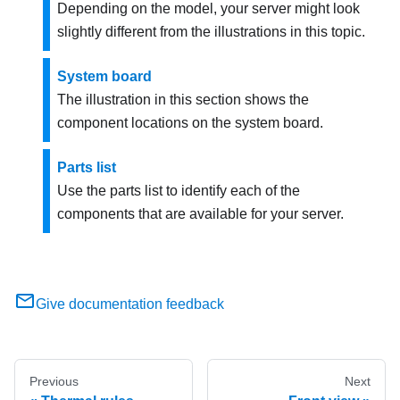
Depending on the model, your server might look
slightly different from the illustrations in this topic.
System board
The illustration in this section shows the
component locations on the system board.
Parts list
Use the parts list to identify each of the
components that are available for your server.
Give documentation feedback
Previous
Next