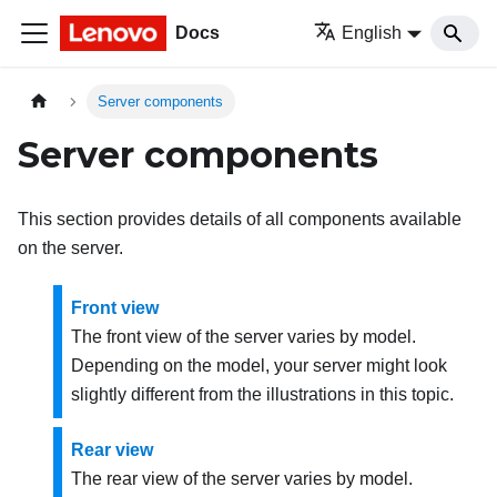
Docs
English
Server components
Server components
This section provides details of all components available
on the server.
Front view
The front view of the server varies by model.
Depending on the model, your server might look
slightly different from the illustrations in this topic.
Rear view
The rear view of the server varies by model.