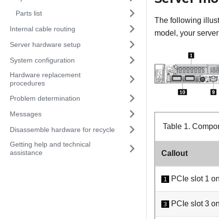
Parts list
The following illu
Internal cable routing
model, your server 
Server hardware setup
System configuration
Hardware replacement
procedures
Problem determination
Messages
Table 1.
Compone
Disassemble hardware for recycle
Getting help and technical
assistance
Callout
PCIe slot 1 on
1
PCIe slot 3 on
3