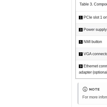
Table 3.
Compone
PCIe slot 1 on
1
Power supply 
3
NMI button
5
VGA connect
7
Ethernet conn
9
adapter (optiona
NOTE
For more info