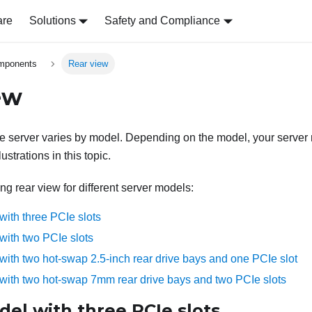
are
Solutions
Safety and Compliance
omponents
Rear view
ew
he server varies by model. Depending on the model, your server m
lustrations in this topic.
ing rear view for different server models:
with three PCIe slots
with two PCIe slots
with two hot-swap 2.5-inch rear drive bays and one PCIe slot
with two hot-swap 7mm rear drive bays and two PCIe slots
el with three PCIe slots