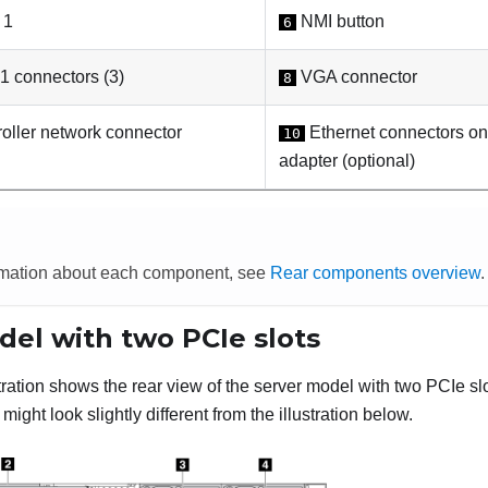
 1
NMI button
6
 connectors (3)
VGA connector
8
oller network connector
Ethernet connectors on
10
adapter (optional)
rmation about each component, see
Rear components overview
.
del with two PCIe slots
stration shows the rear view of the server model with two PCIe s
might look slightly different from the illustration below.