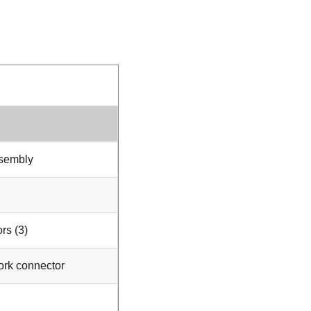
ssembly
rs (3)
ork connector