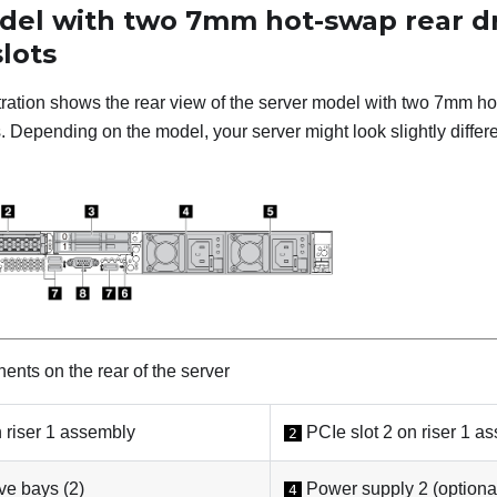
del with two 7mm hot-swap rear dr
lots
stration shows the rear view of the server model with two 7mm h
 Depending on the model, your server might look slightly differen
nts on the rear of the server
 riser 1 assembly
PCIe slot 2 on riser 1 a
2
e bays (2)
Power supply 2 (optiona
4