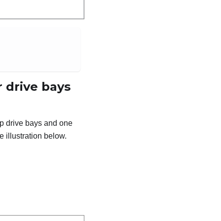
 drive bays
ap drive bays and one
 illustration below.