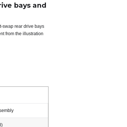
ive bays and
ot-swap rear drive bays
t from the illustration
ssembly
l)