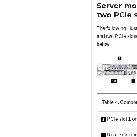
Server mo
two PCIe s
The following illu
and two PCIe slots.
below.
Table 4.
Compone
PCIe slot 1 on
1
Rear 7mm driv
3