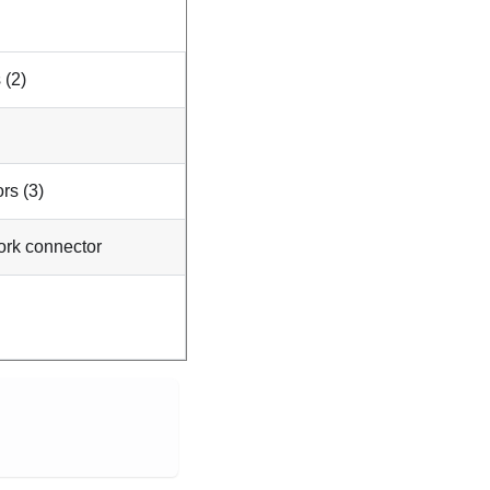
 (2)
rs (3)
ork connector