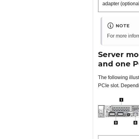
adapter (optiona
NOTE
For more info
Server mod
and one P
The following illu
PCIe slot. Dependin