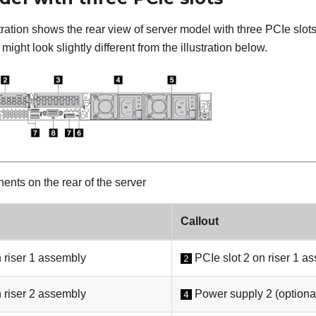
stration shows the rear view of server model with three PCIe slo
might look slightly different from the illustration below.
nts on the rear of the server
Callout
 riser 1 assembly
PCIe slot 2 on riser 1 a
2
 riser 2 assembly
Power supply 2 (optiona
4