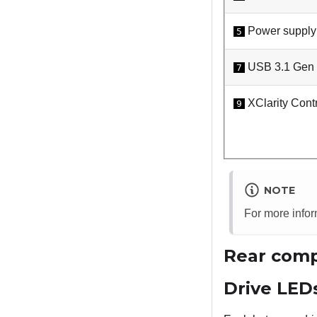
Power supply
5
USB 3.1 Gen 1
7
XClarity Contr
9
NOTE
For more info
Rear comp
Drive LED