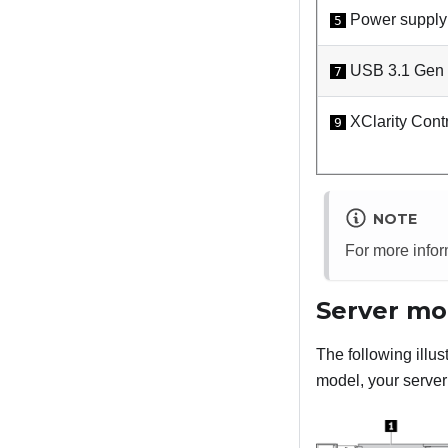
Power supply
5
USB 3.1 Gen 1
7
XClarity Contr
9
NOTE
For more info
Server mo
The following illu
model, your server 