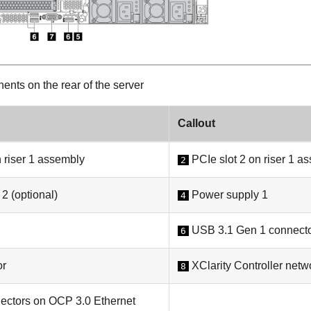
nts on the rear of the server
Callout
 riser 1 assembly
PCIe slot 2 on riser 1 a
2
2 (optional)
Power supply 1
4
USB 3.1 Gen 1 connecto
6
or
XClarity Controller netw
8
ectors on OCP 3.0 Ethernet