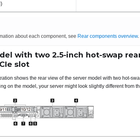
l)
rmation about each component, see
Rear components overview
.
el with two 2.5-inch hot-swap rear
CIe slot
stration shows the rear view of the server model with two hot-sw
g on the model, your server might look slightly different from the