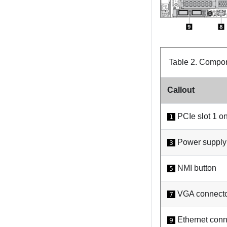
Table 2.
Compone
Callout
PCIe slot 1 on
1
Power supply 
3
NMI button
5
VGA connect
7
Ethernet conn
9