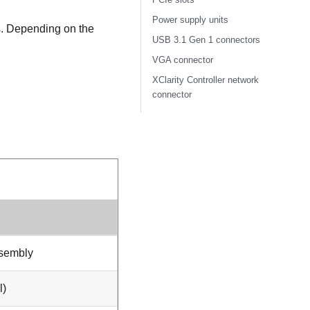
Power supply units
ts. Depending on the
USB 3.1 Gen 1 connectors
VGA connector
XClarity Controller network
connector
ssembly
l)