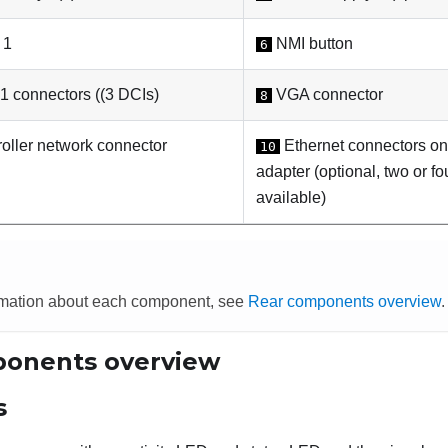
 1
NMI button
6
 connectors ((3 DCIs)
VGA connector
8
oller network connector
Ethernet connectors on
10
adapter (optional, two or f
available)
rmation about each component, see
Rear components overview
.
onents overview
s