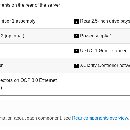
nts on the rear of the server
 riser 1 assembly
Rear 2.5-inch drive bays
2
2 (optional)
Power supply 1
4
USB 3.1 Gen 1 connecto
6
or
XClarity Controller netw
8
ectors on OCP 3.0 Ethernet
l)
rmation about each component, see
Rear components overview
.