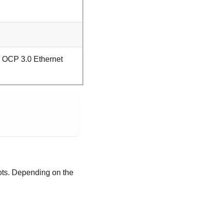
 OCP 3.0 Ethernet
lots. Depending on the