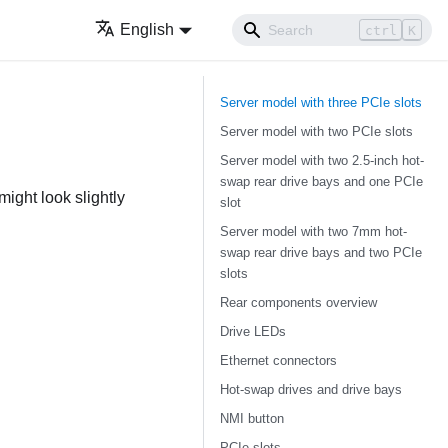
English
ctrl
K
Server model with three PCIe slots
Server model with two PCIe slots
Server model with two 2.5-inch hot-
swap rear drive bays and one PCIe
ight look slightly
slot
Server model with two 7mm hot-
swap rear drive bays and two PCIe
slots
Rear components overview
Drive LEDs
Ethernet connectors
Hot-swap drives and drive bays
NMI button
PCIe slots