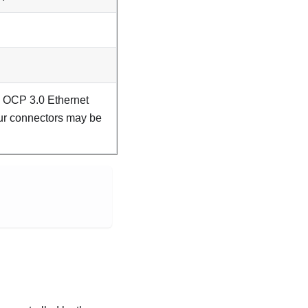
 OCP 3.0 Ethernet
our connectors may be