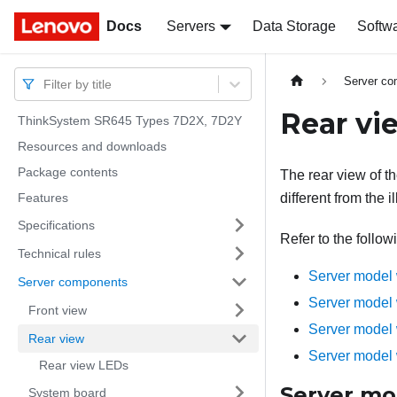
Docs
Docs
Servers
Data Storage
Softw
Server c
Filter by title
Rear vi
ThinkSystem SR645 Types 7D2X, 7D2Y
Resources and downloads
Package contents
The rear view of t
Features
different from the il
Specifications
Refer to the follow
Technical rules
Server model 
Server components
Server model 
Front view
Server model 
Rear view
Server model 
Rear view LEDs
Server mod
System board