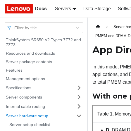
Docs
Docs
Servers
Data Storage
Softw
Server ha
Filter by title
PMEM and DRAM DIMM
ThinkSystem SR650 V2 Types 7Z72 and
7Z73
App Di
Resources and downloads
Server package contents
In this mode, PMEM
Features
applications, and
Management options
to total PMEM capa
Specifications
With one 
Server components
Internal cable routing
Table 1.
Memory 
Server hardware setup
Server setup checklist
D
: DRAM D