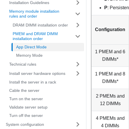
Installation Guidelines
P
: Persist
Memory module installation
rules and order
DRAM DIMM installation order
Configuration
PMEM and DRAM DIMM
installation order
App Direct Mode
1 PMEM and 6
Memory Mode
DIMMs*
Technical rules
Install server hardware options
1 PMEM and 8
DIMMs*
Install the server in a rack
Cable the server
2 PMEMs and
Turn on the server
12 DIMMs
Validate server setup
Turn off the server
4 PMEMs and
System configuration
4 DIMMs