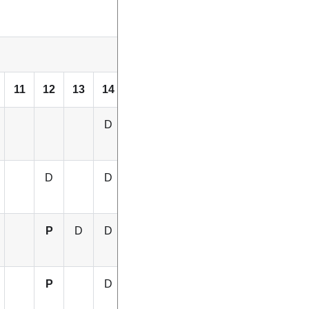
11
12
13
14
15
16
D
D
D
D
D
P
D
D
D
D
P
D
P