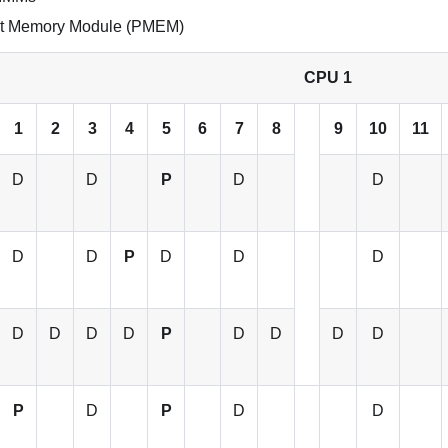
ent Memory Module (PMEM)
CPU 1
1
2
3
4
5
6
7
8
9
10
11
D
D
P
D
D
D
D
P
D
D
D
D
D
D
D
P
D
D
D
D
P
D
P
D
D