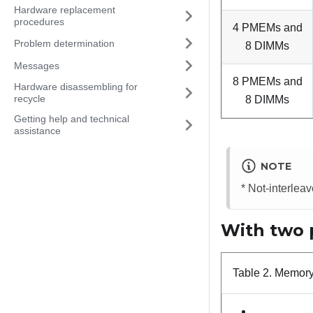
Hardware replacement
procedures
4 PMEMs and
Problem determination
8 DIMMs
Messages
8 PMEMs and
Hardware disassembling for
recycle
8 DIMMs
Getting help and technical
assistance
NOTE
* Not-interle
With two 
Table 2.
Memory 