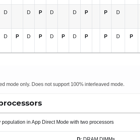
D
D
P
D
D
P
P
D
D
P
D
P
D
P
D
P
P
D
P
aved mode only. Does not support 100% interleaved mode.
processors
population in App Direct Mode with two processors
D
: DRAM DIMMs