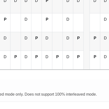
D
D
D
D
P
D
D
D
D
P
D
P
D
D
D
D
P
D
D
P
P
D
D
P
D
P
D
P
D
P
P
D
aved mode only. Does not support 100% interleaved mode.