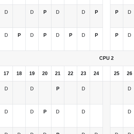
D
D
P
D
D
P
P
D
D
P
D
P
D
P
D
P
P
D
CPU 2
17
18
19
20
21
22
23
24
25
26
D
D
P
D
D
D
D
P
D
D
D