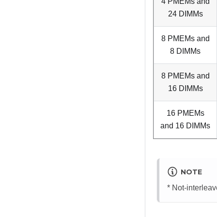
4 PMEMs and
24 DIMMs
8 PMEMs and
8 DIMMs
8 PMEMs and
16 DIMMs
16 PMEMs
and 16 DIMMs
NOTE
* Not-interle