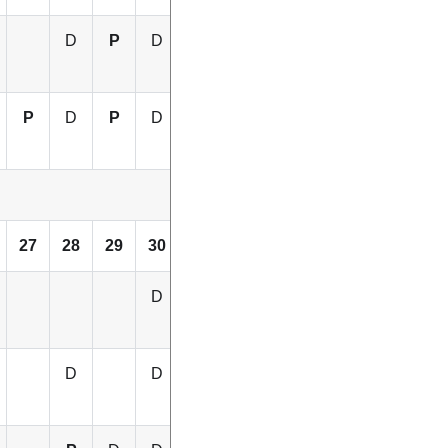
D
P
D
D
P
D
P
D
P
D
27
28
29
30
31
32
D
D
D
D
D