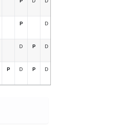
P
D
D
D
D
P
D
P
D
P
D
D
P
D
P
D
P
D