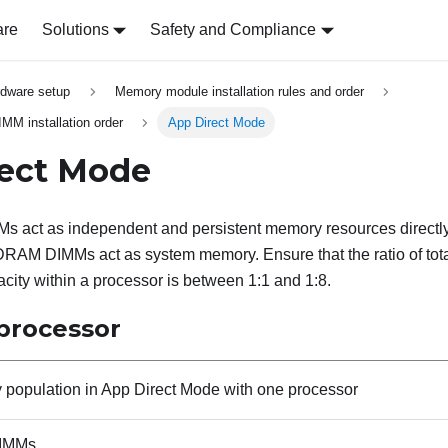
are
Solutions
Safety and Compliance
rdware setup
Memory module installation rules and order
 installation order
App Direct Mode
rect Mode
s act as independent and persistent memory resources directly
 DRAM DIMMs act as system memory. Ensure that the ratio of t
city within a processor is between 1:1 and 1:8.
processor
population in App Direct Mode with one processor
IMMs