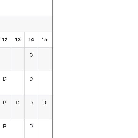
12
13
14
15
16
D
D
D
D
D
P
D
D
D
D
P
D
P