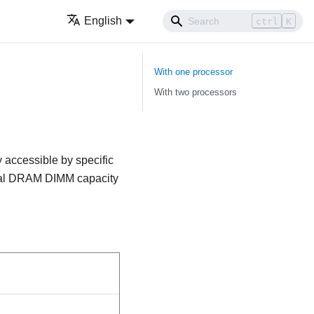
English
ctrl
K
With one processor
With two processors
 accessible by specific
otal DRAM DIMM capacity