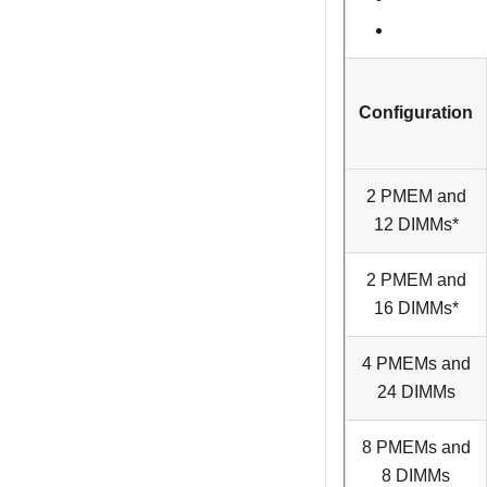
Configuration
2 PMEM and
12 DIMMs*
2 PMEM and
16 DIMMs*
4 PMEMs and
24 DIMMs
8 PMEMs and
8 DIMMs