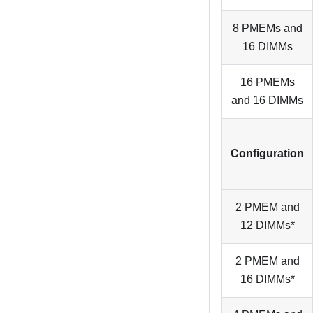
8 PMEMs and
16 DIMMs
16 PMEMs
and 16 DIMMs
Configuration
2 PMEM and
12 DIMMs*
2 PMEM and
16 DIMMs*