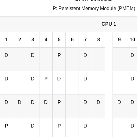
P
: Persistent Memory Module (PMEM)
CPU 1
1
2
3
4
5
6
7
8
9
10
D
D
P
D
D
D
D
P
D
D
D
D
D
D
D
P
D
D
D
D
P
D
P
D
D