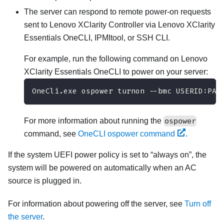
The server can respond to remote power-on requests
sent to
Lenovo XClarity Controller
via
Lenovo XClarity
Essentials OneCLI
, IPMItool, or SSH CLI.
For example, run the following command on
Lenovo
XClarity Essentials OneCLI
to power on your server:
OneCli.exe ospower turnon --bmc USERID:PAS
For more information about running the
ospower
command, see
OneCLI ospower command
.
If the system UEFI power policy is set to
always on
, the
system will be powered on automatically when an AC
source is plugged in.
For information about powering off the server, see
Turn off
the server
.