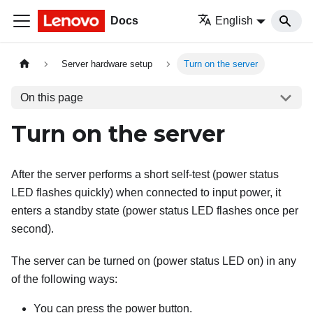
Docs
English
Server hardware setup
Turn on the server
On this page
Turn on the server
After the server performs a short self-test (power status
LED flashes quickly) when connected to input power, it
enters a standby state (power status LED flashes once per
second).
The server can be turned on (power status LED on) in any
of the following ways:
You can press the power button.