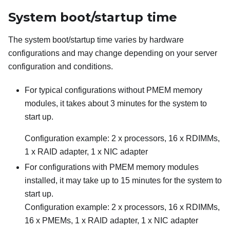
System boot/startup time
The system boot/startup time varies by hardware
configurations and may change depending on your server
configuration and conditions.
For typical configurations without PMEM memory
modules, it takes about 3 minutes for the system to
start up.
Configuration example: 2 x processors, 16 x RDIMMs,
1 x RAID adapter, 1 x NIC adapter
For configurations with PMEM memory modules
installed, it may take up to 15 minutes for the system to
start up.
Configuration example: 2 x processors, 16 x RDIMMs,
16 x PMEMs, 1 x RAID adapter, 1 x NIC adapter