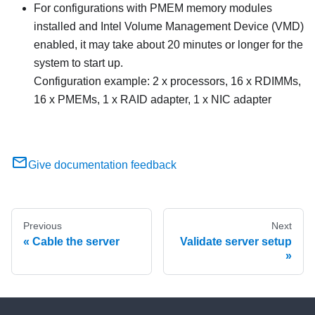
For configurations with PMEM memory modules
installed and Intel Volume Management Device (VMD)
enabled, it may take about 20 minutes or longer for the
system to start up.
Configuration example: 2 x processors, 16 x RDIMMs,
16 x PMEMs, 1 x RAID adapter, 1 x NIC adapter
Give documentation feedback
Previous
Next
Cable the server
Validate server setup