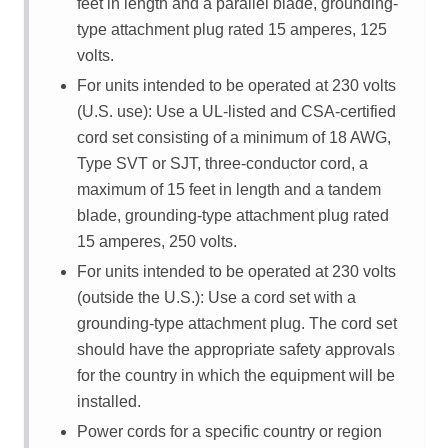
feet in length and a parallel blade, grounding-
type attachment plug rated 15 amperes, 125
volts.
For units intended to be operated at 230 volts
(U.S. use): Use a UL-listed and CSA-certified
cord set consisting of a minimum of 18 AWG,
Type SVT or SJT, three-conductor cord, a
maximum of 15 feet in length and a tandem
blade, grounding-type attachment plug rated
15 amperes, 250 volts.
For units intended to be operated at 230 volts
(outside the U.S.): Use a cord set with a
grounding-type attachment plug. The cord set
should have the appropriate safety approvals
for the country in which the equipment will be
installed.
Power cords for a specific country or region