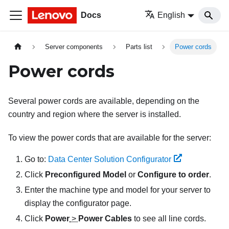
Docs
English
Server components
Parts list
Power cords
Power cords
Several power cords are available, depending on the
country and region where the server is installed.
To view the power cords that are available for the server:
Go to:
Data Center Solution Configurator
Click
Preconfigured Model
or
Configure to order
.
Enter the machine type and model for your server to
display the configurator page.
Click
Power
>
Power Cables
to see all line cords.