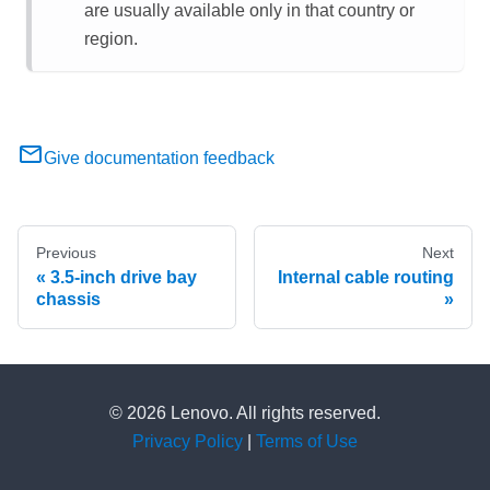
are usually available only in that country or
region.
Give documentation feedback
Previous
Next
3.5-inch drive bay
Internal cable routing
chassis
© 2026 Lenovo. All rights reserved.
Privacy Policy
|
Terms of Use