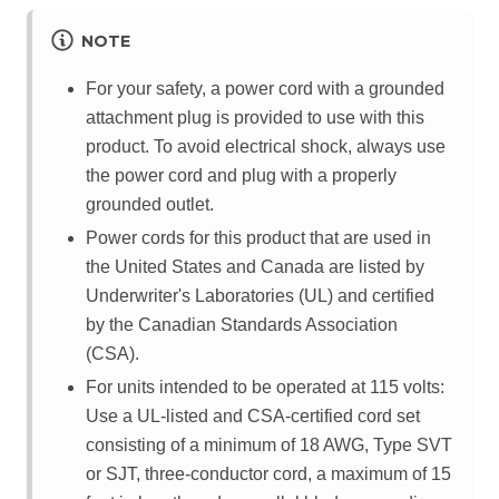
NOTE
For your safety, a power cord with a grounded
attachment plug is provided to use with this
product. To avoid electrical shock, always use
the power cord and plug with a properly
grounded outlet.
Power cords for this product that are used in
the United States and Canada are listed by
Underwriter's Laboratories (UL) and certified
by the Canadian Standards Association
(CSA).
For units intended to be operated at 115 volts:
Use a UL-listed and CSA-certified cord set
consisting of a minimum of 18 AWG, Type SVT
or SJT, three-conductor cord, a maximum of 15