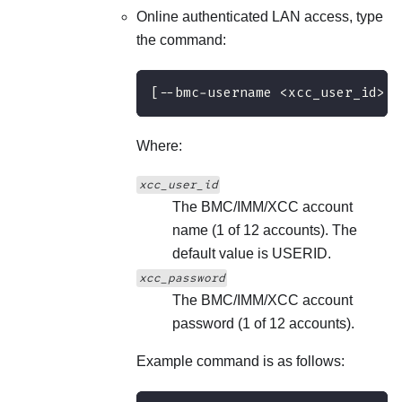
Online authenticated LAN access, type
the command:
[--bmc-username <xcc_user_id> -
Where:
xcc_user_id
The BMC/IMM/XCC account
name (1 of 12 accounts). The
default value is USERID.
xcc_password
The BMC/IMM/XCC account
password (1 of 12 accounts).
Example command is as follows: