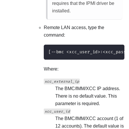
requires that the IPMI driver be
installed.
Remote LAN access, type the
command:
[--bmc <xcc_user_id>:<xcc_passw
Where:
xcc_external_ip
The BMC/IMM/XCC IP address.
There is no default value. This
parameter is required.
xcc_user_id
The BMC/IMM/XCC account (1 of
12 accounts). The default value is