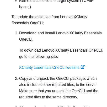
Remote access to the target system (TCP/IP
based)
To update the asset tag from
Lenovo XClarity
Essentials OneCLI
:
Download and install
Lenovo XClarity Essentials
OneCLI
.
To download
Lenovo XClarity Essentials OneCLI
,
go to the following site:
XClarity Essentials OneCLI website
Copy and unpack the OneCLI package, which
also includes other required files, to the server.
Make sure that you unpack the OneCLI and the
required files to the same directory.