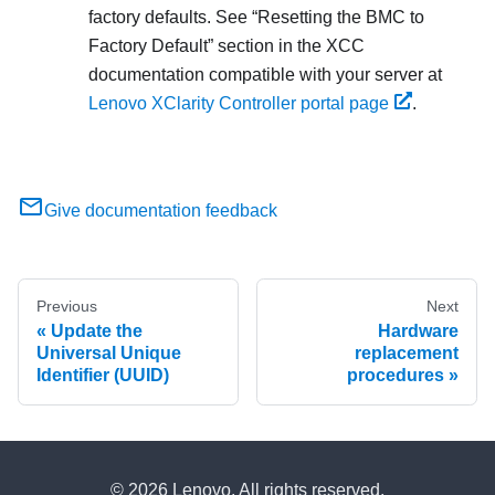
factory defaults. See
Resetting the BMC to
Factory Default
section in the XCC
documentation compatible with your server at
Lenovo XClarity Controller portal page
.
Give documentation feedback
Previous
Next
Update the
Hardware
Universal Unique
replacement
Identifier (UUID)
procedures
© 2026 Lenovo. All rights reserved.