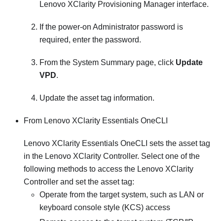
Lenovo XClarity Provisioning Manager
interface.
If the power-on Administrator password is
required, enter the password.
From the System Summary page, click
Update
VPD
.
Update the asset tag information.
From
Lenovo XClarity Essentials OneCLI
Lenovo XClarity Essentials OneCLI
sets the asset tag
in the
Lenovo XClarity Controller
. Select one of the
following methods to access the
Lenovo XClarity
Controller
and set the asset tag:
Operate from the target system, such as LAN or
keyboard console style (KCS) access