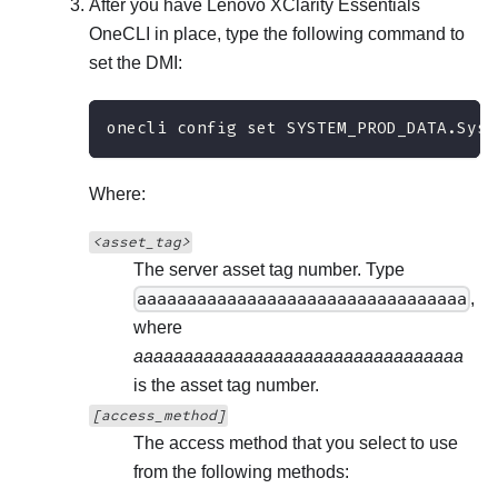
After you have
Lenovo XClarity Essentials
OneCLI
in place, type the following command to
set the DMI:
onecli config set SYSTEM_PROD_DATA.SysE
Where:
<asset_tag>
The server asset tag number. Type
aaaaaaaaaaaaaaaaaaaaaaaaaaaaaaaaa
,
where
aaaaaaaaaaaaaaaaaaaaaaaaaaaaaaaaa
is the asset tag number.
[access_method]
The access method that you select to use
from the following methods: