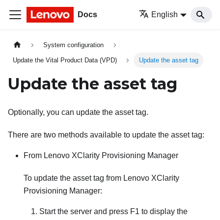
Docs
English
System configuration
Update the Vital Product Data (VPD)
Update the asset tag
Update the asset tag
Optionally, you can update the asset tag.
There are two methods available to update the asset tag:
From
Lenovo XClarity Provisioning Manager
To update the asset tag from
Lenovo XClarity
Provisioning Manager
:
Start the server and press F1 to display the