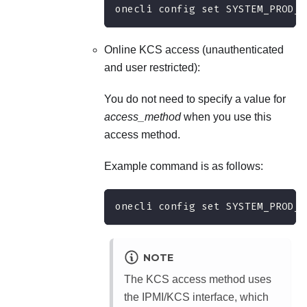
onecli config set SYSTEM_PROD_D
Online KCS access (unauthenticated
and user restricted):
You do not need to specify a value for
access_method
when you use this
access method.
Example command is as follows:
onecli config set SYSTEM_PROD_D
NOTE
The KCS access method uses
the IPMI/KCS interface, which