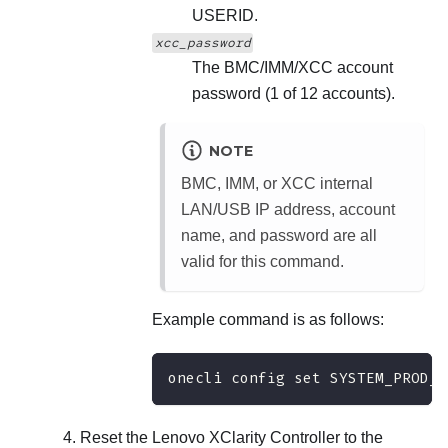
USERID.
xcc_password
The BMC/IMM/XCC account
password (1 of 12 accounts).
NOTE
BMC, IMM, or XCC internal
LAN/USB IP address, account
name, and password are all
valid for this command.
Example command is as follows:
onecli config set SYSTEM_PROD_D
Reset the
Lenovo XClarity Controller
to the