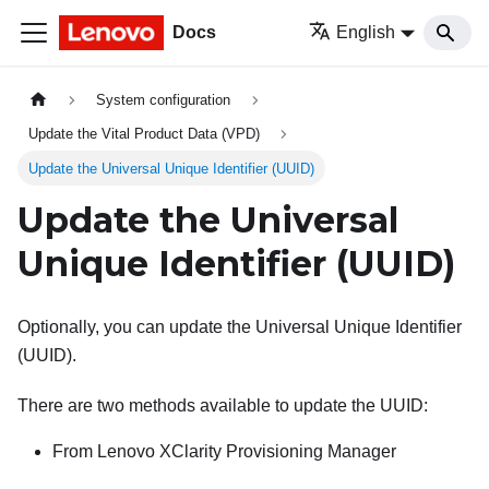
Docs
English
System configuration
Update the Vital Product Data (VPD)
Update the Universal Unique Identifier (UUID)
Update the Universal
Unique Identifier (UUID)
Optionally, you can update the Universal Unique Identifier
(UUID).
There are two methods available to update the UUID:
From
Lenovo XClarity Provisioning Manager