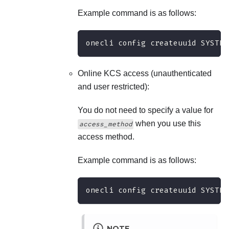
Example command is as follows:
onecli config createuuid SYSTEM
Online KCS access (unauthenticated
and user restricted):
You do not need to specify a value for
when you use this
access_method
access method.
Example command is as follows:
onecli config createuuid SYSTEM
NOTE