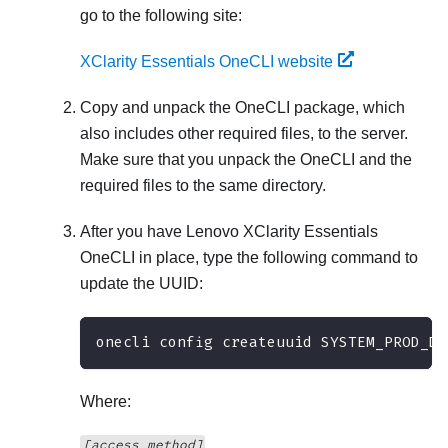
go to the following site:
XClarity Essentials OneCLI website
Copy and unpack the OneCLI package, which
also includes other required files, to the server.
Make sure that you unpack the OneCLI and the
required files to the same directory.
After you have
Lenovo XClarity Essentials
OneCLI
in place, type the following command to
update the UUID:
onecli config createuuid SYSTEM_PROD_DA
Where:
[access_method]