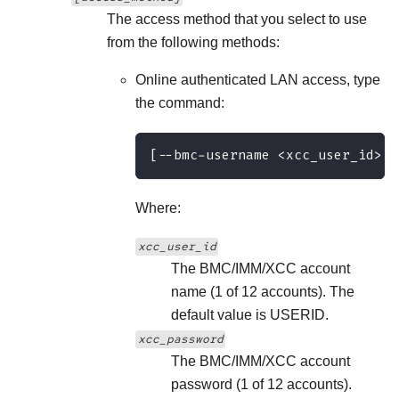
The access method that you select to use
from the following methods:
Online authenticated LAN access, type
the command:
[--bmc-username <xcc_user_id> -
Where:
xcc_user_id
The BMC/IMM/XCC account
name (1 of 12 accounts). The
default value is USERID.
xcc_password
The BMC/IMM/XCC account
password (1 of 12 accounts).