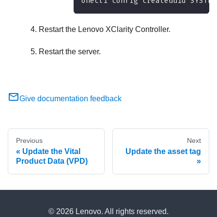
onecli config createuuid SYSTEM
Restart the
Lenovo XClarity Controller
.
Restart the server.
Give documentation feedback
Previous
Next
Update the Vital
Update the asset tag
Product Data (VPD)
© 2026 Lenovo. All rights reserved.