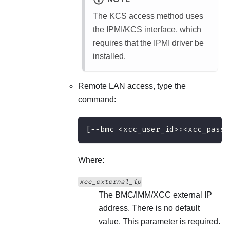
The KCS access method uses
the IPMI/KCS interface, which
requires that the IPMI driver be
installed.
Remote LAN access, type the
command:
[−−bmc <xcc_user_id>:<xcc_passw
Where:
xcc_external_ip
The BMC/IMM/XCC external IP
address. There is no default
value. This parameter is required.