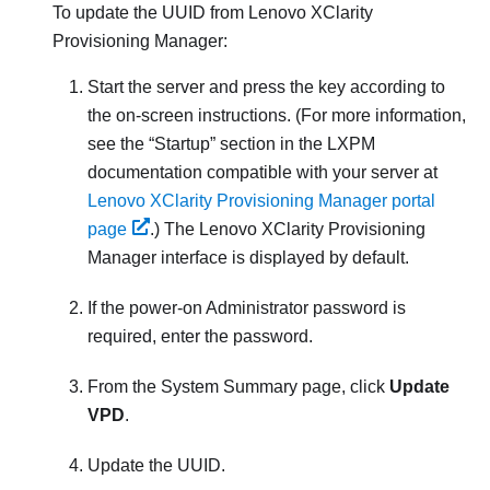
To update the UUID from
Lenovo XClarity
Provisioning Manager
:
Start the server and press the key according to
the on-screen instructions. (
For more information,
see the
Startup
section in the
LXPM
documentation compatible with your server at
Lenovo XClarity Provisioning Manager portal
page
.
) The
Lenovo XClarity Provisioning
Manager
interface is displayed by default.
If the power-on Administrator password is
required, enter the password.
From the System Summary page, click
Update
VPD
.
Update the UUID.