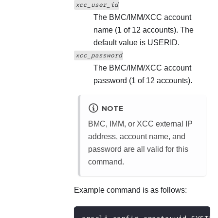
xcc_user_id
The BMC/IMM/XCC account
name (1 of 12 accounts). The
default value is USERID.
xcc_password
The BMC/IMM/XCC account
password (1 of 12 accounts).
NOTE
BMC, IMM, or XCC external IP
address, account name, and
password are all valid for this
command.
Example command is as follows: