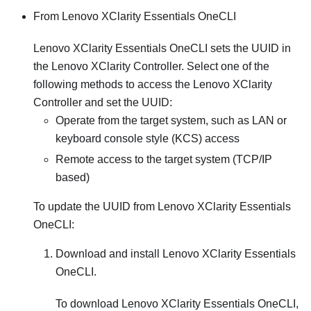
From
Lenovo XClarity Essentials OneCLI
Lenovo XClarity Essentials OneCLI
sets the UUID in
the
Lenovo XClarity Controller
. Select one of the
following methods to access the
Lenovo XClarity
Controller
and set the UUID:
Operate from the target system, such as LAN or
keyboard console style (KCS) access
Remote access to the target system (TCP/IP
based)
To update the UUID from
Lenovo XClarity Essentials
OneCLI
:
Download and install
Lenovo XClarity Essentials
OneCLI
.
To download
Lenovo XClarity Essentials OneCLI
,