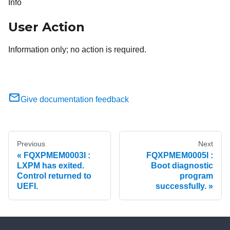
Info
User Action
Information only; no action is required.
Give documentation feedback
Previous
Next
FQXPMEM0003I :
FQXPMEM0005I :
LXPM has exited.
Boot diagnostic
Control returned to
program
UEFI.
successfully.