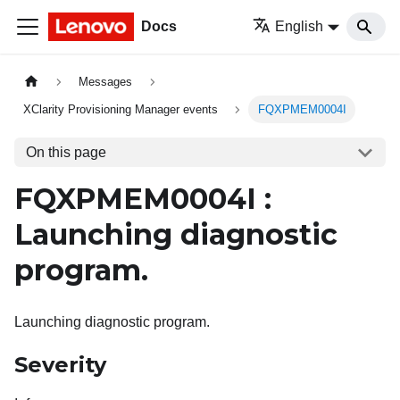
Docs
English
Messages
XClarity Provisioning Manager events
FQXPMEM0004I
On this page
FQXPMEM0004I :
Launching diagnostic
program.
Launching diagnostic program.
Severity