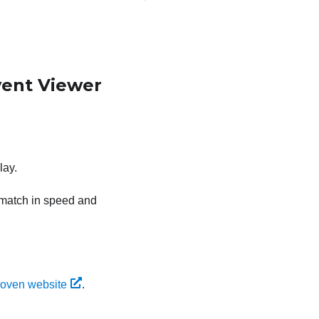
vent Viewer
lay.
s match in speed and
oven website
.