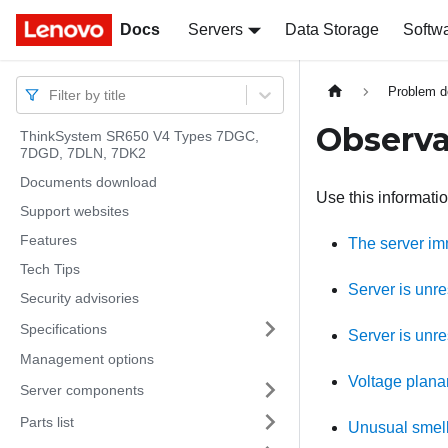
Docs
Docs
Servers
Data Storage
Softw
Problem d
Filter by title
Observa
ThinkSystem SR650 V4 Types 7DGC,
7DGD, 7DLN, 7DK2
Documents download
Use this informati
Support websites
Features
The server im
Tech Tips
Server is unr
Security advisories
Specifications
Server is unr
Management options
Voltage planar
Server components
Parts list
Unusual smel