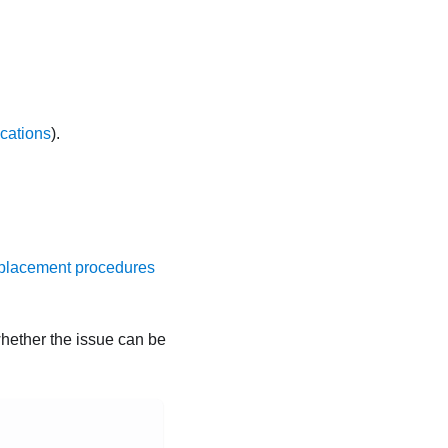
ications
).
placement procedures
whether the issue can be