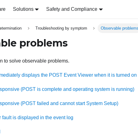
are
Solutions
Safety and Compliance
etermination
Troubleshooting by symptom
Observable problem
ble problems
on to solve observable problems.
mediately displays the POST Event Viewer when it is turned on
esponsive (POST is complete and operating system is running)
esponsive (POST failed and cannot start System Setup)
 fault is displayed in the event log
l