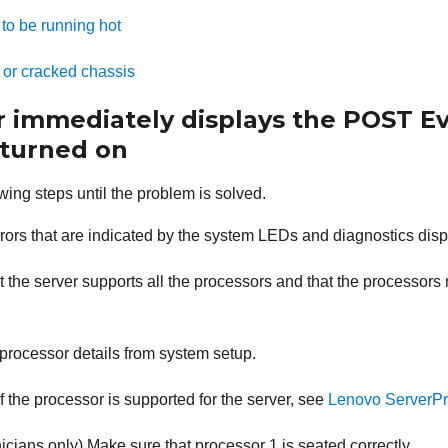
to be running hot
 or cracked chassis
r immediately displays the POST E
 turned on
wing steps until the problem is solved.
rors that are indicated by the system LEDs and diagnostics disp
 the server supports all the processors and that the processor
processor details from system setup.
f the processor is supported for the server, see
Lenovo ServerPr
icians only) Make sure that processor 1 is seated correctly.