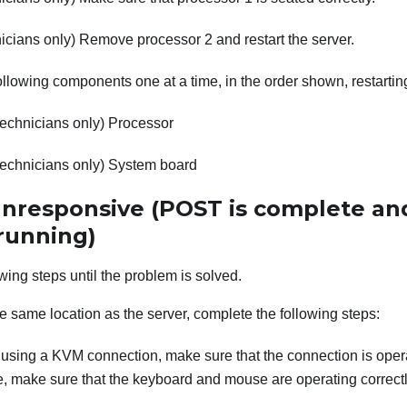
icians only) Remove processor 2 and restart the server.
llowing components one at a time, in the order shown, restartin
technicians only) Processor
technicians only) System board
 unresponsive (POST is complete an
 running)
wing steps until the problem is solved.
the same location as the server, complete the following steps:
e using a KVM connection, make sure that the connection is opera
, make sure that the keyboard and mouse are operating correctl