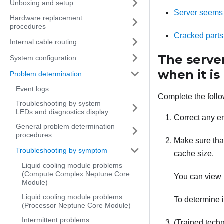
Unboxing and setup
Server seems 
Hardware replacement
procedures
Cracked parts
Internal cable routing
The serve
System configuration
when it is
Problem determination
Event logs
Complete the follo
Troubleshooting by system
LEDs and diagnostics display
Correct any er
General problem determination
procedures
Make sure that
Troubleshooting by symptom
cache size.
Liquid cooling module problems
(Compute Complex Neptune Core
You can view 
Module)
Liquid cooling module problems
To determine i
(Processor Neptune Core Module)
Intermittent problems
(Trained techn