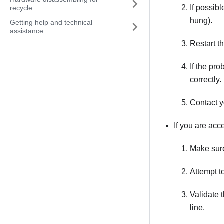
If possibl
recycle
hung).
Getting help and technical
assistance
Restart th
If the pr
correctly.
Contact y
If you are acc
Make sure
Attempt t
Validate 
line.