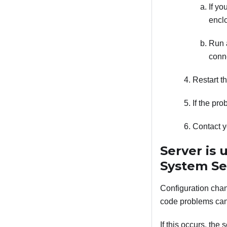
If yo
enclo
Run a
conne
Restart t
If the pr
Contact y
Server is 
System Se
Configuration chan
code problems can 
If this occurs, the