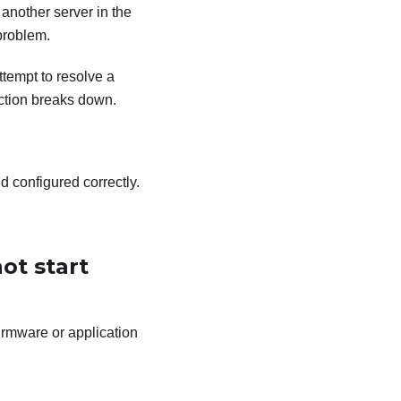
 another server in the
problem.
tempt to resolve a
ection breaks down.
d configured correctly.
ot start
irmware or application