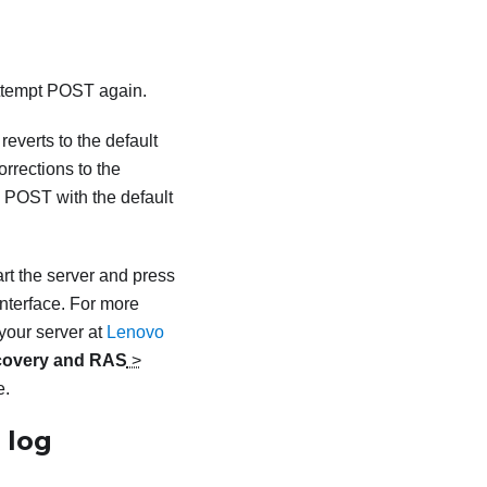
attempt POST again.
everts to the default
rrections to the
te POST with the default
rt the server and press
nterface.
For more
your server at
Lenovo
overy and RAS
>
e.
 log