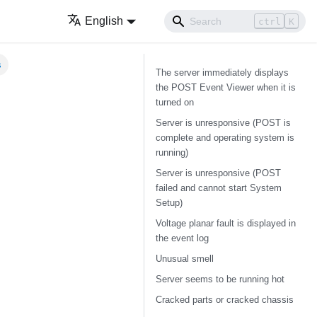
English
ctrl
K
s
The server immediately displays
the POST Event Viewer when it is
turned on
Server is unresponsive (POST is
complete and operating system is
running)
Server is unresponsive (POST
failed and cannot start System
Setup)
Voltage planar fault is displayed in
the event log
Unusual smell
Server seems to be running hot
Cracked parts or cracked chassis