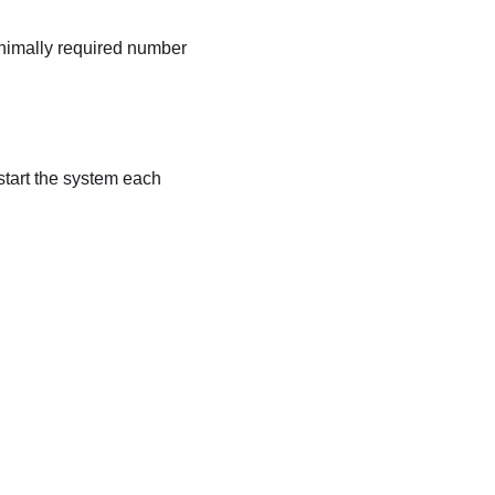
inimally required number
start the system each