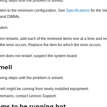
wing steps until the problem is solved.
stem to the minimum configuration. See
Specifications
for the m
 and DIMMs.
stem.
stem restarts, add each of the removed items one at a time and re
 the error occurs. Replace the item for which the error occurs.
stem does not restart, suspect the system board.
mell
wing steps until the problem is solved.
ell might be coming from newly installed equipment.
m remains, contact Lenovo Support.
ems to be running hot