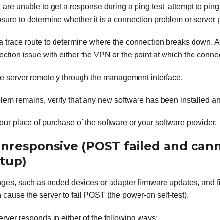
u are unable to get a response during a ping test, attempt to ping
sure to determine whether it is a connection problem or server 
 trace route to determine where the connection breaks down. At
ction issue with either the VPN or the point at which the conn
he server remotely through the management interface.
oblem remains, verify that any new software has been installed an
our place of purchase of the software or your software provider.
unresponsive (POST failed and cann
tup)
ges, such as added devices or adapter firmware updates, and f
cause the server to fail POST (the power-on self-test).
 server responds in either of the following ways: