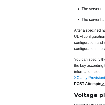
The server re
The server han
After a specified n
UEFI configuration
configuration and r
configuration, the
You can specify th
the key according t
information, see t
XClarity Provisio
POST Attempts
Voltage pl