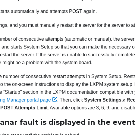
starts automatically and attempts POST again.
gs, and you must manually restart the server for the server to 
umber of consecutive attempts (automatic or manual), the server r
 and starts System Setup so that you can make the necessary co
estart the server. If the server is unable to successfully comple
re might be a problem with the system board.
e number of consecutive restart attempts in System Setup. Resta
o the on-screen instructions to display the
LXPM
system setup i
he
Startup
section in the
LXPM
documentation compatible with 
ning Manager portal page
.
Then, click
System Settings
>
Rec
>
POST Attempts Limit
. Available options are 3, 6, 9, and disabl
anar fault is displayed in the event