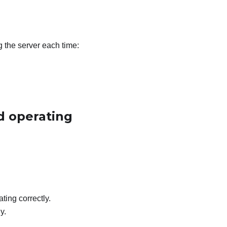
g the server each time:
d operating
ting correctly.
y.