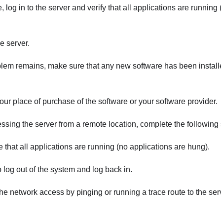
e, log in to the server and verify that all applications are running
e server.
oblem remains, make sure that any new software has been instal
our place of purchase of the software or your software provider.
essing the server from a remote location, complete the following 
 that all applications are running (no applications are hung).
o log out of the system and log back in.
the network access by pinging or running a trace route to the s