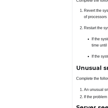
Complete the follo
Revert the sy
of processors
Restart the sy
If the sy
time until
If the sy
Unusual s
Complete the follo
An unusual sm
If the proble
Server se