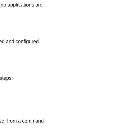
 (no applications are
led and configured
steps:
erver from a command