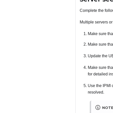
Complete the follo
Multiple servers or
Make sure that
Make sure that
Update the UE
Make sure that 
for detailed in
Use the IPMI 
resolved.
NOT