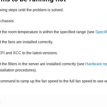
wing steps until the problem is solved.
 chassis:
 the room temperature is within the specified range (see
Specif
 the fans are installed correctly.
FI and XCC to the latest versions.
the fillers in the server are installed correctly (see
Hardware re
stallation procedures).
command to ramp up the fan speed to the full fan speed to see 
E