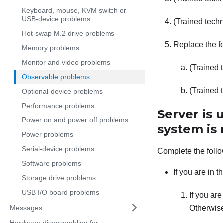
Keyboard, mouse, KVM switch or
USB-device problems
(Trained techn
Hot-swap M.2 drive problems
Replace the fo
Memory problems
Monitor and video problems
(Trained 
Observable problems
(Trained 
Optional-device problems
Performance problems
Server is
Power on and power off problems
system is
Power problems
Serial-device problems
Complete the follo
Software problems
If you are in 
Storage drive problems
USB I/O board problems
If you ar
Messages
Otherwise
Hardware disassembling for