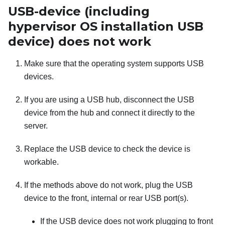
USB-device (including
hypervisor OS installation USB
device) does not work
Make sure that the operating system supports USB
devices.
If you are using a USB hub, disconnect the USB
device from the hub and connect it directly to the
server.
Replace the USB device to check the device is
workable.
If the methods above do not work, plug the USB
device to the front, internal or rear USB port(s).
If the USB device does not work plugging to front