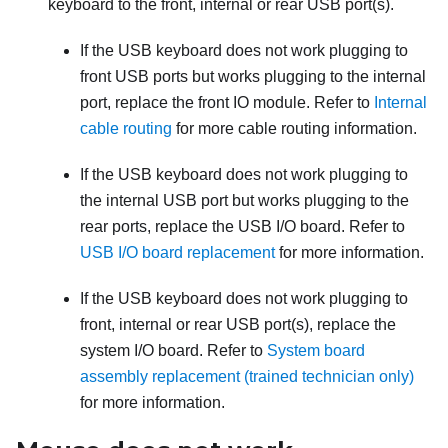
keyboard to the front, internal or rear USB port(s).
If the USB keyboard does not work plugging to
front USB ports but works plugging to the internal
port, replace the front IO module. Refer to
Internal
cable routing
for more cable routing information.
If the USB keyboard does not work plugging to
the internal USB port but works plugging to the
rear ports, replace the USB I/O board. Refer to
USB I/O board replacement
for more information.
If the USB keyboard does not work plugging to
front, internal or rear USB port(s), replace the
system I/O board. Refer to
System board
assembly replacement (trained technician only)
for more information.