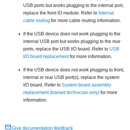
USB ports but works plugging to the internal port,
replace the front IO module. Refer to
Internal
cable routing
for more cable routing information.
If the USB device does not work plugging to the
internal USB port but works plugging to the rear
ports, replace the USB I/O board. Refer to
USB
I/O board replacement
for more information.
If the USB device does not work plugging to front,
internal or rear USB port(s), replace the system
I/O board. Refer to
System board assembly
replacement (trained technician only)
for more
information.
Give documentation feedback