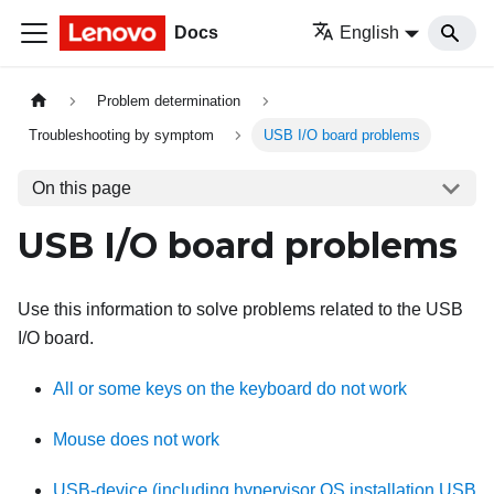
Docs
English
Problem determination
Troubleshooting by symptom
USB I/O board problems
On this page
USB I/O board problems
Use this information to solve problems related to the USB
I/O board.
All or some keys on the keyboard do not work
Mouse does not work
USB-device (including hypervisor OS installation USB