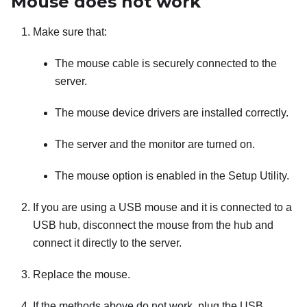
Mouse does not work
Make sure that:
The mouse cable is securely connected to the
server.
The mouse device drivers are installed correctly.
The server and the monitor are turned on.
The mouse option is enabled in the Setup Utility.
If you are using a USB mouse and it is connected to a
USB hub, disconnect the mouse from the hub and
connect it directly to the server.
Replace the mouse.
If the methods above do not work, plug the USB