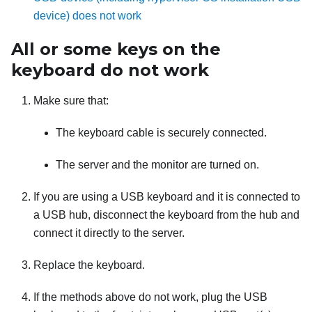
device) does not work
All or some keys on the
keyboard do not work
Make sure that:
The keyboard cable is securely connected.
The server and the monitor are turned on.
If you are using a USB keyboard and it is connected to
a USB hub, disconnect the keyboard from the hub and
connect it directly to the server.
Replace the keyboard.
If the methods above do not work, plug the USB