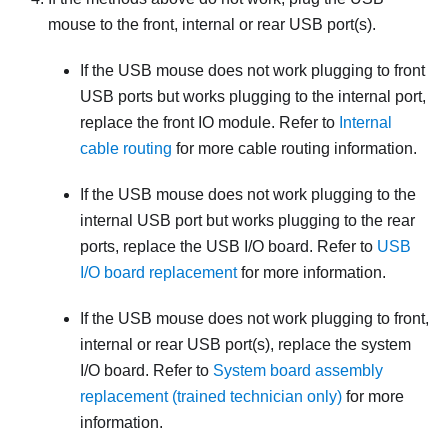
mouse to the front, internal or rear USB port(s).
If the USB mouse does not work plugging to front
USB ports but works plugging to the internal port,
replace the front IO module. Refer to
Internal
cable routing
for more cable routing information.
If the USB mouse does not work plugging to the
internal USB port but works plugging to the rear
ports, replace the USB I/O board. Refer to
USB
I/O board replacement
for more information.
If the USB mouse does not work plugging to front,
internal or rear USB port(s), replace the system
I/O board. Refer to
System board assembly
replacement (trained technician only)
for more
information.