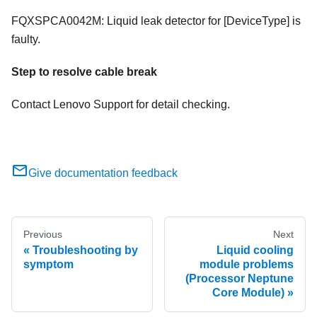
FQXSPCA0042M: Liquid leak detector for [DeviceType] is
faulty.
Step to resolve cable break
Contact Lenovo Support for detail checking.
Give documentation feedback
Previous
Next
Troubleshooting by
Liquid cooling
symptom
module problems
(Processor Neptune
Core Module)