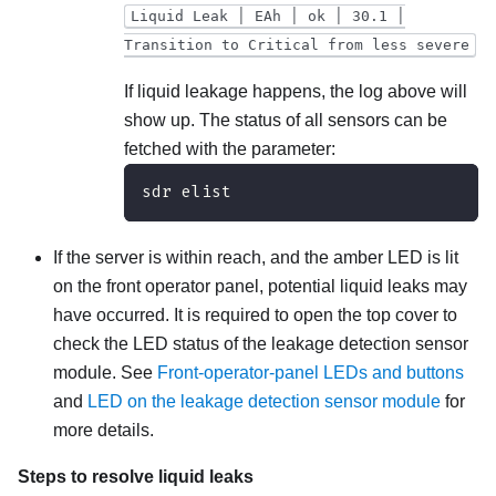
Liquid Leak ׀ EAh ׀ ok ׀ 30.1 ׀
Transition to Critical from less severe
If liquid leakage happens, the log above will
show up. The status of all sensors can be
fetched with the parameter:
sdr elist
If the server is within reach, and the amber LED is lit
on the front operator panel, potential liquid leaks may
have occurred. It is required to open the top cover to
check the LED status of the
leakage detection sensor
module
. See
Front-operator-panel LEDs and buttons
and
LED on the leakage detection sensor module
for
more details.
Steps to resolve liquid leaks