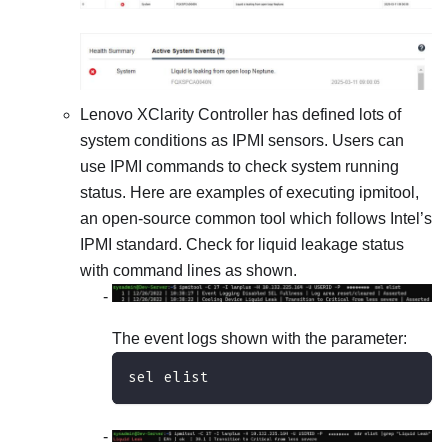
Lenovo XClarity Controller
has defined lots of
system conditions as IPMI sensors. Users can
use IPMI commands to check system running
status. Here are examples of executing ipmitool,
an open-source common tool which follows Intel’s
IPMI standard. Check for liquid leakage status
with command lines as shown.
The event logs shown with the parameter:
sel elist