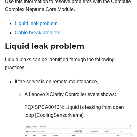
Use this information to resolve problems with the
Compute
Complex Neptune Core Module
.
Liquid leak problem
Cable break problem
Liquid leak problem
Liquid leaks can be identified through the following
practices:
If the server is on remote maintenance,
A
Lenovo XClarity Controller
event shows:
FQXSPCA0040N: Liquid is leaking from open
loop [CoolingSensorName].