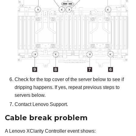
Check for the top cover of the server below to see if
dripping happens. If yes, repeat previous steps to
servers below.
Contact Lenovo Support.
Cable break problem
A
Lenovo XClarity Controller
event shows: