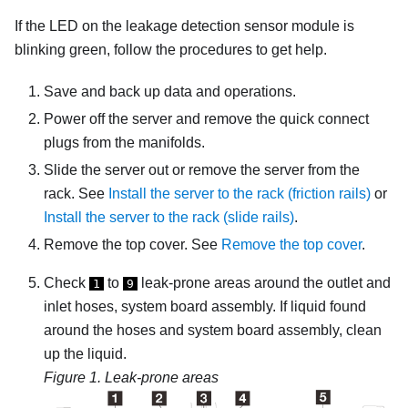
If the LED on the
leakage detection sensor module
is
blinking green, follow the procedures to get help.
Save and back up data and operations.
Power off the server and remove the quick connect
plugs from the manifolds.
Slide the server out or remove the server from the
rack. See
Install the server to the rack (friction rails)
or
Install the server to the rack (slide rails)
.
Remove the top cover. See
Remove the top cover
.
Check
to
leak-prone areas around the outlet and
1
9
inlet hoses, system board assembly. If liquid found
around the hoses and system board assembly, clean
up the liquid.
Figure 1.
Leak-prone areas