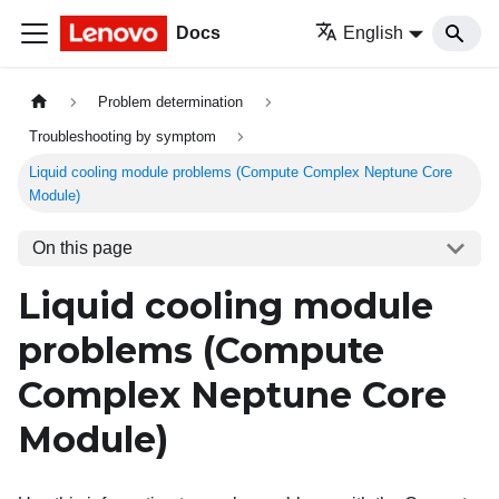
Docs
English
Problem determination
Troubleshooting by symptom
Liquid cooling module problems (Compute Complex Neptune Core
Module)
On this page
Liquid cooling module
problems (
Compute
Complex Neptune Core
Module
)