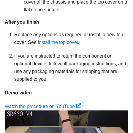
cover off the chassis and place the top cover on a
flat clean surface.
After you finish
Replace any options as required or install a new top
cover. See
Install the top cover
.
If you are instructed to return the component or
optional device, follow all packaging instructions, and
use any packaging materials for shipping that are
supplied to you.
Demo video
Watch the procedure on YouTube