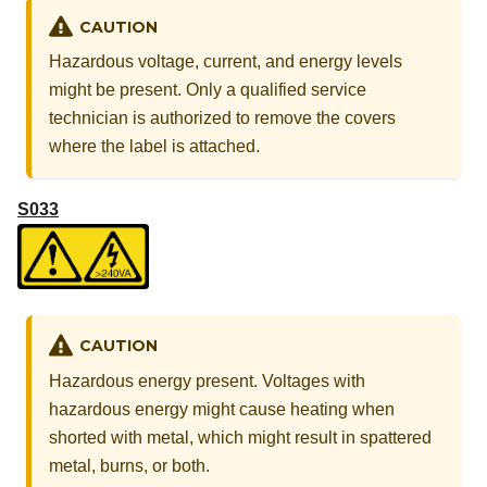
CAUTION
Hazardous voltage, current, and energy levels
might be present. Only a qualified service
technician is authorized to remove the covers
where the label is attached.
S033
CAUTION
Hazardous energy present. Voltages with
hazardous energy might cause heating when
shorted with metal, which might result in spattered
metal, burns, or both.