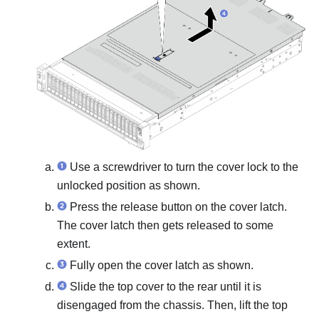
Use a screwdriver to turn the cover lock to the
unlocked position as shown.
Press the release button on the cover latch.
The cover latch then gets released to some
extent.
Fully open the cover latch as shown.
Slide the top cover to the rear until it is
disengaged from the chassis. Then, lift the top