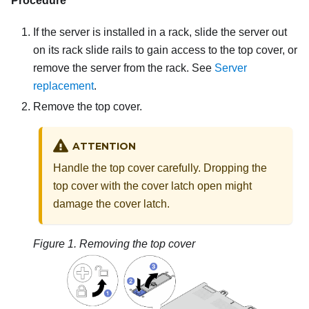
Procedure
If the server is installed in a rack, slide the server out
on its rack slide rails to gain access to the top cover, or
remove the server from the rack. See
Server
replacement
.
Remove the top cover.
ATTENTION
Handle the top cover carefully. Dropping the
top cover with the cover latch open might
damage the cover latch.
Figure 1.
Removing the top cover