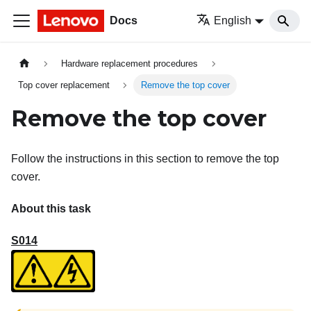
Docs
English
Hardware replacement procedures
Top cover replacement
Remove the top cover
Remove the top cover
Follow the instructions in this section to remove the top
cover.
About this task
S014