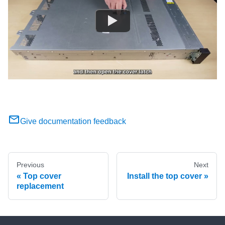
Give documentation feedback
Previous
Next
Top cover
Install the top cover
replacement