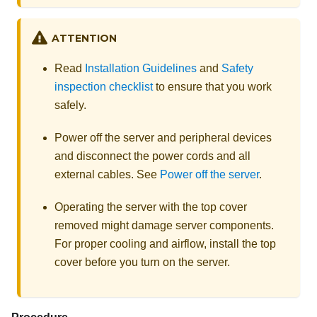
ATTENTION
Read
Installation Guidelines
and
Safety
inspection checklist
to ensure that you work
safely.
Power off the server and peripheral devices
and disconnect the power cords and all
external cables. See
Power off the server
.
Operating the server with the top cover
removed might damage server components.
For proper cooling and airflow, install the top
cover before you turn on the server.