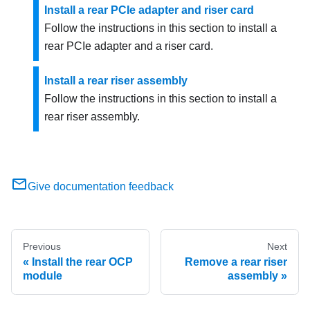
Install a rear PCIe adapter and riser card
Follow the instructions in this section to install a
rear PCIe adapter and a riser card.
Install a rear riser assembly
Follow the instructions in this section to install a
rear riser assembly.
Give documentation feedback
Previous
Next
Install the rear OCP
Remove a rear riser
module
assembly