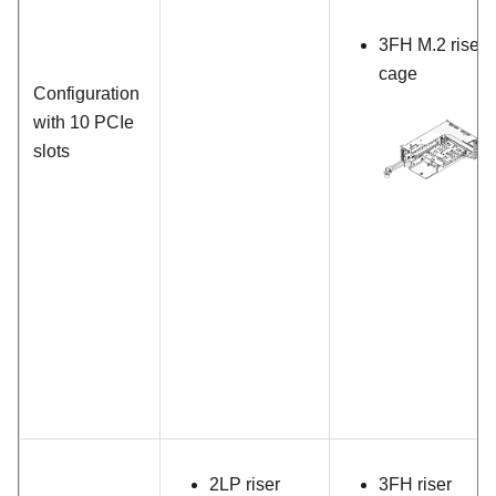
3FH M.2 riser
cage
Configuration
with 10 PCIe
slots
2LP riser
3FH riser