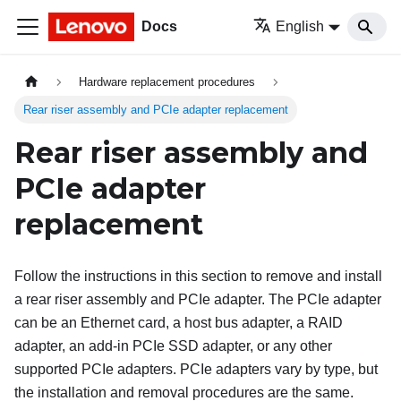
Docs
English
Hardware replacement procedures
Rear riser assembly and PCIe adapter replacement
Rear riser assembly and
PCIe adapter
replacement
Follow the instructions in this section to remove and install
a rear riser assembly and PCIe adapter. The PCIe adapter
can be an Ethernet card, a host bus adapter, a RAID
adapter, an add-in PCIe SSD adapter, or any other
supported PCIe adapters. PCIe adapters vary by type, but
the installation and removal procedures are the same.