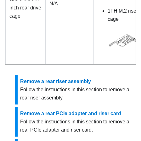
N/A
inch rear drive
1FH M.2 riser
cage
cage
Remove a rear riser assembly
Follow the instructions in this section to remove a
rear riser assembly.
Remove a rear PCIe adapter and riser card
Follow the instructions in this section to remove a
rear PCIe adapter and riser card.