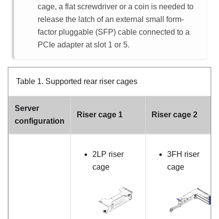
cage, a flat screwdriver or a coin is needed to
release the latch of an external small form-
factor pluggable (SFP) cable connected to a
PCIe adapter at slot 1 or 5.
Table 1.
Supported rear riser cages
Server
Riser cage 1
Riser cage 2
configuration
2LP riser
3FH riser
cage
cage