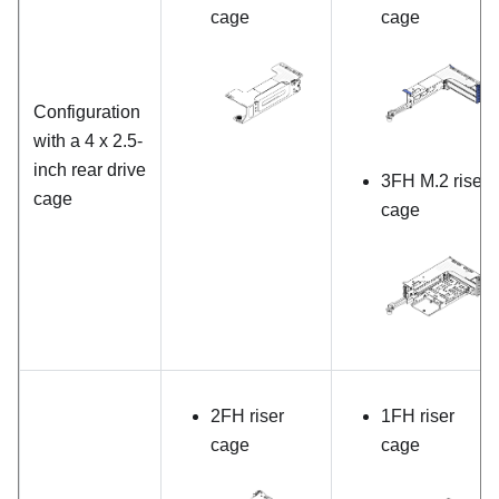
cage
cage
Configuration
with a 4 x 2.5-
inch rear drive
3FH M.2 riser
cage
cage
2FH riser
1FH riser
cage
cage