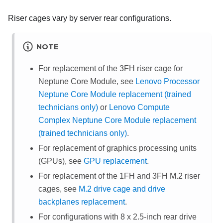
Riser cages vary by server rear configurations.
NOTE
For replacement of the 3FH riser cage for
Neptune Core Module
, see
Lenovo Processor
Neptune Core Module replacement (trained
technicians only)
or
Lenovo Compute
Complex Neptune Core Module replacement
(trained technicians only)
.
For replacement of graphics processing units
(GPUs), see
GPU replacement
.
For replacement of the 1FH and 3FH M.2 riser
cages, see
M.2 drive cage and drive
backplanes replacement
.
For configurations with 8 x 2.5-inch rear drive