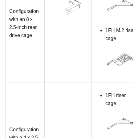
Configuration
with an 8 x
2.5-inch rear
1FH M.2 riser
drive cage
cage
1FH riser
cage
Configuration
with a 4 x 3.5-