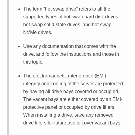
The term
hot-swap drive
refers to all the
supported types of hot-swap hard disk drives,
hot-swap solid-state drives, and hot-swap
NVMe drives.
Use any documentation that comes with the
drive, and follow the instructions and those in
this topic.
The electromagnetic interference (EMI)
integrity and cooling of the server are protected
by having all drive bays covered or occupied.
The vacant bays are either covered by an EMI-
protective panel or occupied by drive fillers.
When installing a drive, save any removed
drive fillers for future use to cover vacant bays.