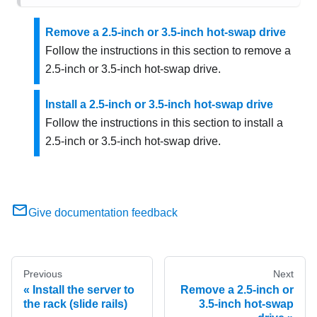
Remove a 2.5-inch or 3.5-inch hot-swap drive
Follow the instructions in this section to remove a
2.5-inch or 3.5-inch hot-swap drive.
Install a 2.5-inch or 3.5-inch hot-swap drive
Follow the instructions in this section to install a
2.5-inch or 3.5-inch hot-swap drive.
Give documentation feedback
Previous
Next
Install the server to
Remove a 2.5-inch or
the rack (slide rails)
3.5-inch hot-swap