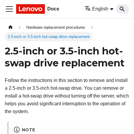
Docs
English
Hardware replacement procedures
2.5-inch or 3.5-inch hot-swap drive replacement
2.5-inch or 3.5-inch hot-
swap drive replacement
Follow the instructions in this section to remove and install
a 2.5-inch or 3.5-inch hot-swap drive. You can remove or
install a hot-swap drive without turning off the server, which
helps you avoid significant interruption to the operation of
the system.
NOTE