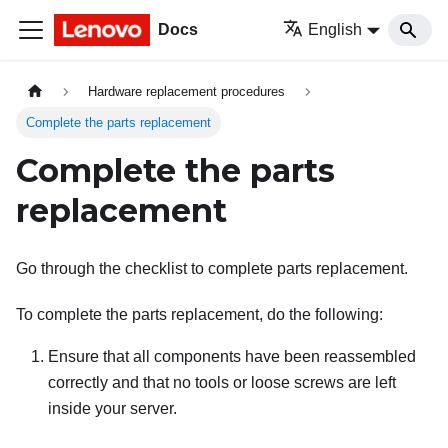
Docs
English
Hardware replacement procedures
Complete the parts replacement
Complete the parts
replacement
Go through the checklist to complete parts replacement.
To complete the parts replacement, do the following:
Ensure that all components have been reassembled
correctly and that no tools or loose screws are left
inside your server.