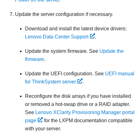
Update the server configuration if necessary.
Download and install the latest device drivers:
Lenovo Data Center Support
.
Update the system firmware. See
Update the
firmware
.
Update the UEFI configuration. See
UEFI manual
for ThinkSystem server
.
Reconfigure the disk arrays if you have installed
or removed a hot-swap drive or a RAID adapter.
See
Lenovo XClarity Provisioning Manager portal
page
for the
LXPM
documentation compatible
with your server.