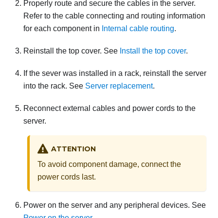
Properly route and secure the cables in the server.
Refer to the cable connecting and routing information
for each component in
Internal cable routing
.
Reinstall the top cover. See
Install the top cover
.
If the sever was installed in a rack, reinstall the server
into the rack. See
Server replacement
.
Reconnect external cables and power cords to the
server.
ATTENTION
To avoid component damage, connect the
power cords last.
Power on the server and any peripheral devices. See
Power on the server
.