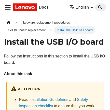
Docs
English
Hardware replacement procedures
USB I/O board replacement
Install the USB I/O board
Install the USB I/O board
Follow the instructions in this section to install the USB I/O
board.
About this task
ATTENTION
Read
Installation Guidelines
and
Safety
inspection checklist
to ensure that you work