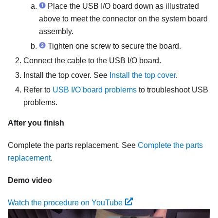
Place the USB I/O board down as illustrated
above to meet the connector on the system board
assembly.
Tighten one screw to secure the board.
Connect the cable to the USB I/O board.
Install the top cover. See
Install the top cover
.
Refer to
USB I/O board problems
to troubleshoot USB
problems.
After you finish
Complete the parts replacement. See
Complete the parts
replacement
.
Demo video
Watch the procedure on YouTube