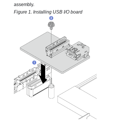
assembly.
Figure 1.
Installing USB I/O board