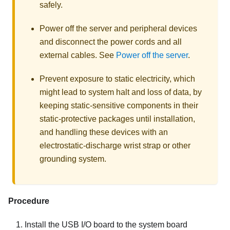
safely.
Power off the server and peripheral devices
and disconnect the power cords and all
external cables. See
Power off the server
.
Prevent exposure to static electricity, which
might lead to system halt and loss of data, by
keeping static-sensitive components in their
static-protective packages until installation,
and handling these devices with an
electrostatic-discharge wrist strap or other
grounding system.
Procedure
Install the USB I/O board to the system board