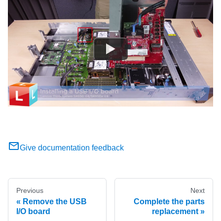
Give documentation feedback
Previous
Next
Remove the USB
Complete the parts
I/O board
replacement