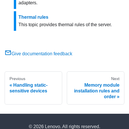
adapters.
Thermal rules
This topic provides thermal rules of the server.
Give documentation feedback
Previous
Next
Handling static-
Memory module
sensitive devices
installation rules and
order
© 2026 Lenovo. All rights reserved.