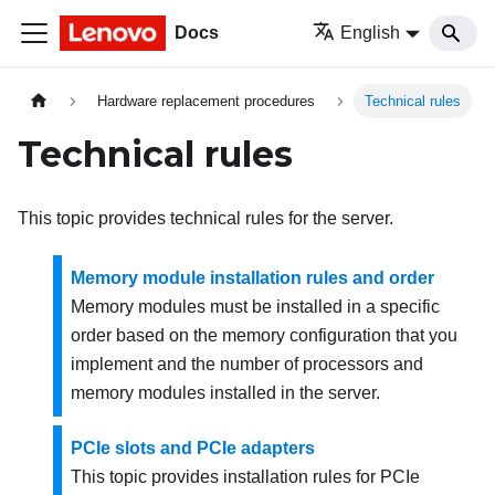
Docs
English
Hardware replacement procedures
Technical rules
Technical rules
This topic provides technical rules for the server.
Memory module installation rules and order
Memory modules must be installed in a specific
order based on the memory configuration that you
implement and the number of processors and
memory modules installed in the server.
PCIe slots and PCIe adapters
This topic provides installation rules for PCIe