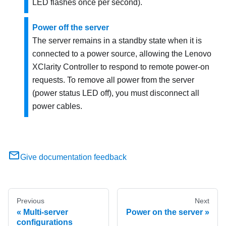
LED flashes once per second).
Power off the server
The server remains in a standby state when it is
connected to a power source, allowing the
Lenovo
XClarity Controller
to respond to remote power-on
requests. To remove all power from the server
(power status LED off), you must disconnect all
power cables.
Give documentation feedback
Previous
Next
Multi-server
Power on the server
configurations