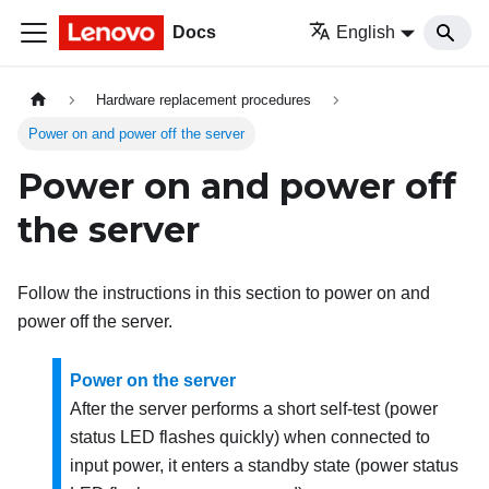
Docs
English
Hardware replacement procedures
Power on and power off the server
Power on and power off
the server
Follow the instructions in this section to power on and
power off the server.
Power on the server
After the server performs a short self-test (power
status LED flashes quickly) when connected to
input power, it enters a standby state (power status