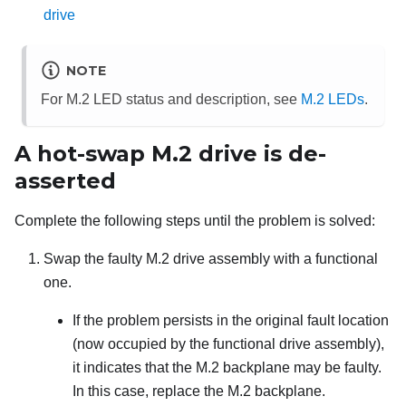
drive
NOTE
For M.2 LED status and description, see
M.2 LEDs
.
A hot-swap M.2 drive is de-
asserted
Complete the following steps until the problem is solved:
Swap the faulty M.2 drive assembly with a functional
one.
If the problem persists in the original fault location
(now occupied by the functional drive assembly),
it indicates that the M.2 backplane may be faulty.
In this case, replace the M.2 backplane.