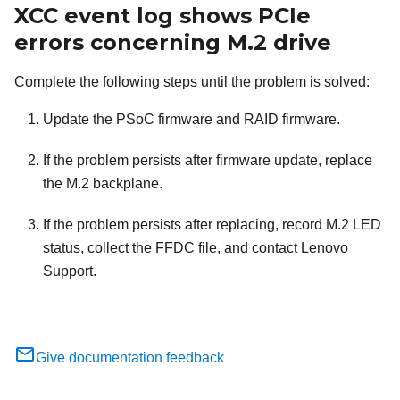
XCC event log shows PCIe
errors concerning M.2 drive
Complete the following steps until the problem is solved:
Update the PSoC firmware and RAID firmware.
If the problem persists after firmware update, replace
the M.2 backplane.
If the problem persists after replacing, record M.2 LED
status, collect the FFDC file, and contact Lenovo
Support.
Give documentation feedback