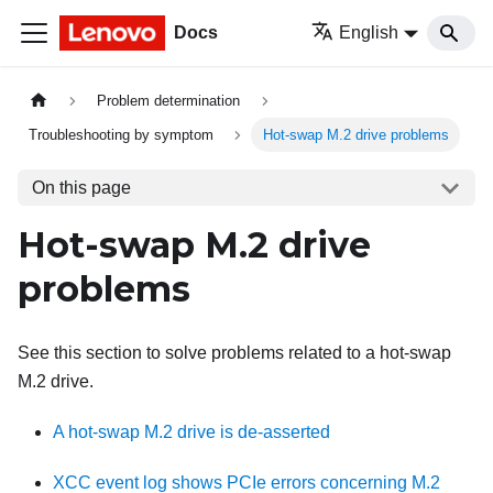
Docs
English
Problem determination
Troubleshooting by symptom
Hot-swap M.2 drive problems
On this page
Hot-swap M.2 drive
problems
See this section to solve problems related to a hot-swap
M.2 drive.
A hot-swap M.2 drive is de-asserted
XCC event log shows PCIe errors concerning M.2