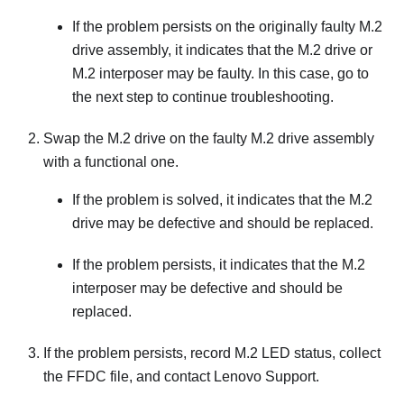
If the problem persists on the originally faulty M.2
drive assembly, it indicates that the M.2 drive or
M.2 interposer may be faulty. In this case, go to
the next step to continue troubleshooting.
Swap the M.2 drive on the faulty M.2 drive assembly
with a functional one.
If the problem is solved, it indicates that the M.2
drive may be defective and should be replaced.
If the problem persists, it indicates that the M.2
interposer may be defective and should be
replaced.
If the problem persists, record M.2 LED status, collect
the FFDC file, and contact Lenovo Support.