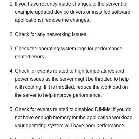
If you have recently made changes to the server (for
example updated device drivers or installed software
applications) remove the changes.
Check for any networking issues.
Check the operating system logs for performance
related errors.
Check for events related to high temperatures and
power issues as the server might be throttled to help
with cooling. If it is throttled, reduce the workload on
the server to help improve performance.
Check for events related to disabled DIMMs. If you do
not have enough memory for the application workload,
your operating system will have poor performance.