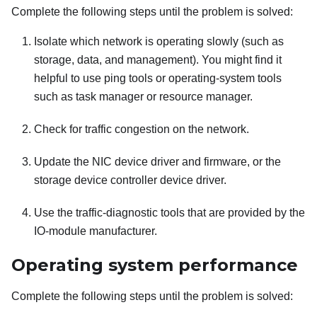
Complete the following steps until the problem is solved:
Isolate which network is operating slowly (such as
storage, data, and management). You might find it
helpful to use ping tools or operating-system tools
such as task manager or resource manager.
Check for traffic congestion on the network.
Update the NIC device driver and firmware, or the
storage device controller device driver.
Use the traffic-diagnostic tools that are provided by the
IO-module manufacturer.
Operating system performance
Complete the following steps until the problem is solved: