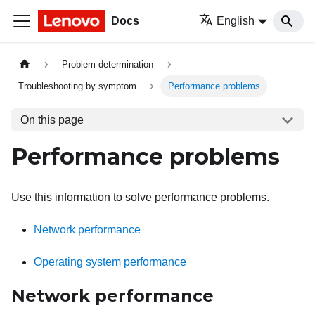
Docs
English
Problem determination
Troubleshooting by symptom
Performance problems
On this page
Performance problems
Use this information to solve performance problems.
Network performance
Operating system performance
Network performance