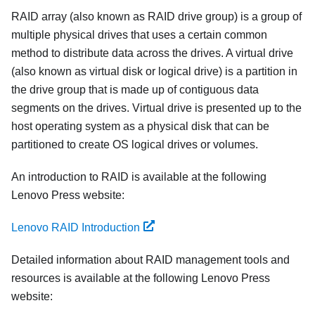
RAID array (also known as RAID drive group) is a group of
multiple physical drives that uses a certain common
method to distribute data across the drives. A virtual drive
(also known as virtual disk or logical drive) is a partition in
the drive group that is made up of contiguous data
segments on the drives. Virtual drive is presented up to the
host operating system as a physical disk that can be
partitioned to create OS logical drives or volumes.
An introduction to RAID is available at the following
Lenovo Press website:
Lenovo RAID Introduction
Detailed information about RAID management tools and
resources is available at the following Lenovo Press
website: