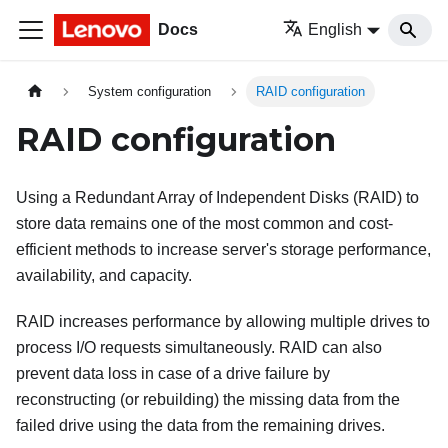
Docs
English
System configuration
RAID configuration
RAID configuration
Using a Redundant Array of Independent Disks (RAID) to
store data remains one of the most common and cost-
efficient methods to increase server's storage performance,
availability, and capacity.
RAID increases performance by allowing multiple drives to
process I/O requests simultaneously. RAID can also
prevent data loss in case of a drive failure by
reconstructing (or rebuilding) the missing data from the
failed drive using the data from the remaining drives.