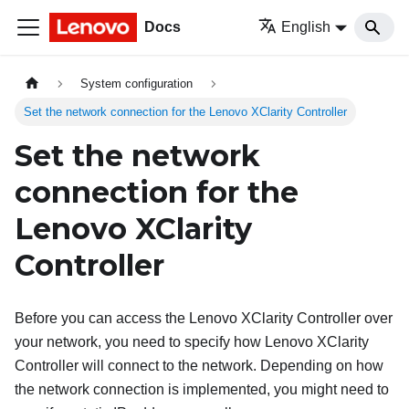
Docs
English
System configuration
Set the network connection for the Lenovo XClarity Controller
Set the network
connection for the
Lenovo XClarity
Controller
Before you can access the
Lenovo XClarity Controller
over
your network, you need to specify how
Lenovo XClarity
Controller
will connect to the network. Depending on how
the network connection is implemented, you might need to