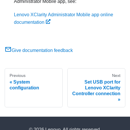
Administrator
Mobile app, see:
Lenovo XClarity Administrator Mobile app online
documentation
Give documentation feedback
Previous
Next
System
Set USB port for
configuration
Lenovo XClarity
Controller connection
© 2026 Lenovo. All rights reserved.