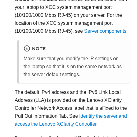
your laptop to
XCC system management port
(10/100/1000 Mbps RJ-45)
on your server. For the
location of the
XCC system management port
(10/100/1000 Mbps RJ-45)
, see
Server components
.
NOTE
Make sure that you modify the IP settings on
the laptop so that it is on the same network as
the server default settings.
The default IPv4 address and the IPv6 Link Local
Address (LLA) is provided on the
Lenovo XClarity
Controller
Network Access label that is affixed to the
Pull Out Information Tab. See
Identify the server and
access the Lenovo XClarity Controller
.