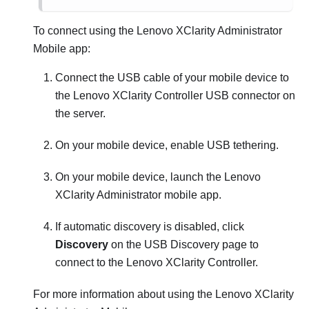
To connect using the
Lenovo XClarity Administrator
Mobile app:
Connect the USB cable of your mobile device to
the
Lenovo XClarity Controller
USB connector on
the server.
On your mobile device, enable USB tethering.
On your mobile device, launch the
Lenovo
XClarity Administrator
mobile app.
If automatic discovery is disabled, click
Discovery
on the USB Discovery page to
connect to the
Lenovo XClarity Controller
.
For more information about using the
Lenovo XClarity