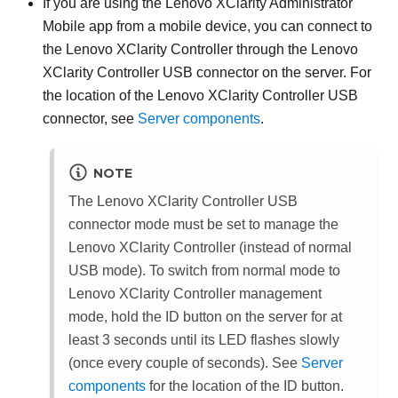
If you are using the
Lenovo XClarity Administrator
Mobile app from a mobile device, you can connect to
the
Lenovo XClarity Controller
through the
Lenovo
XClarity Controller
USB connector on the server. For
the location of the
Lenovo XClarity Controller
USB
connector, see
Server components
.
NOTE
The
Lenovo XClarity Controller
USB
connector mode must be set to manage the
Lenovo XClarity Controller
(instead of normal
USB mode). To switch from normal mode to
Lenovo XClarity Controller
management
mode, hold the ID button on the server for at
least 3 seconds until its LED flashes slowly
(once every couple of seconds). See
Server
components
for the location of the ID button.