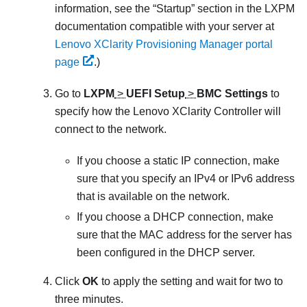
information, see the
Startup
section in the
LXPM
documentation compatible with your server at
Lenovo XClarity Provisioning Manager portal
page
.
)
Go to
LXPM
>
UEFI Setup
>
BMC Settings
to
specify how the
Lenovo XClarity Controller
will
connect to the network.
If you choose a static IP connection, make
sure that you specify an IPv4 or IPv6 address
that is available on the network.
If you choose a DHCP connection, make
sure that the MAC address for the server has
been configured in the DHCP server.
Click
OK
to apply the setting and wait for two to
three minutes.