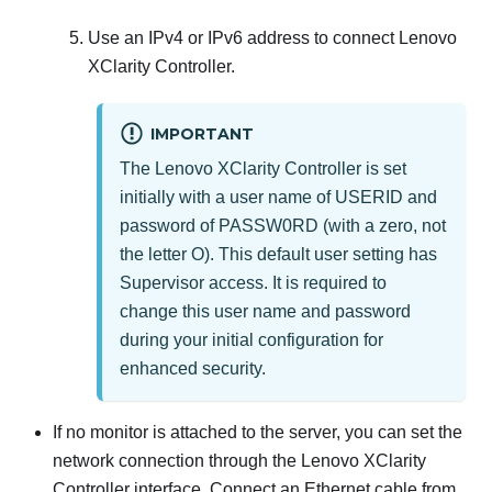
Use an IPv4 or IPv6 address to connect
Lenovo
XClarity Controller
.
IMPORTANT
The
Lenovo XClarity Controller
is set
initially with a user name of USERID and
password of PASSW0RD (with a zero, not
the letter O). This default user setting has
Supervisor access. It is required to
change this user name and password
during your initial configuration for
enhanced security.
If no monitor is attached to the server, you can set the
network connection through the
Lenovo XClarity
Controller
interface. Connect an Ethernet cable from