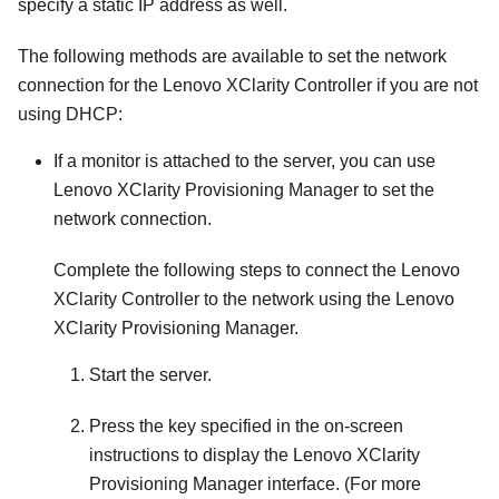
specify a static IP address as well.
The following methods are available to set the network
connection for the
Lenovo XClarity Controller
if you are not
using DHCP:
If a monitor is attached to the server, you can use
Lenovo XClarity Provisioning Manager
to set the
network connection.
Complete the following steps to connect the
Lenovo
XClarity Controller
to the network using the
Lenovo
XClarity Provisioning Manager
.
Start the server.
Press the key specified in the on-screen
instructions to display the
Lenovo XClarity
Provisioning Manager
interface. (
For more