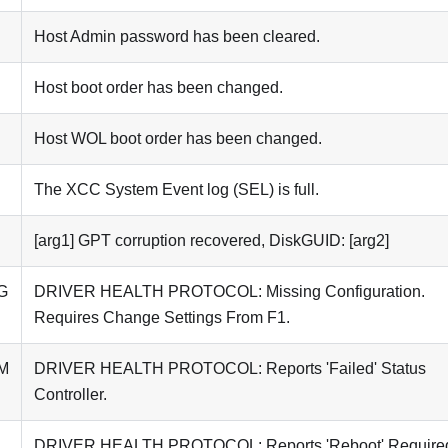
Host Admin password has been cleared.
Host boot order has been changed.
Host WOL boot order has been changed.
The XCC System Event log (SEL) is full.
[arg1] GPT corruption recovered, DiskGUID: [arg2]
G
DRIVER HEALTH PROTOCOL: Missing Configuration.
Requires Change Settings From F1.
M
DRIVER HEALTH PROTOCOL: Reports 'Failed' Status
Controller.
DRIVER HEALTH PROTOCOL: Reports 'Reboot' Require