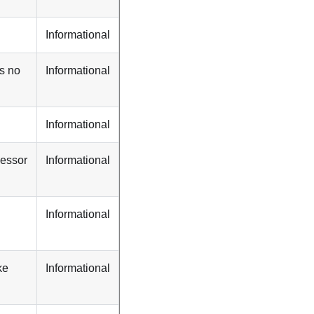
Informational
s no
Informational
Informational
cessor
Informational
Informational
ke
Informational