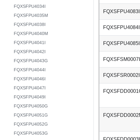
FQXSFPU4034I
FQXSFPU4083I
FQXSFPU4035M
FQXSFPU4038I
FQXSFPU4084I
FQXSFPU4040M
FQXSFPU4041I
FQXSFPU4085I
FQXSFPU4042I
FQXSFSM0007I
FQXSFPU4043G
FQXSFPU4044I
FQXSFSR0002I
FQXSFPU4046I
FQXSFPU4047I
FQXSFDD0001
FQXSFPU4049I
FQXSFPU4050G
FQXSFPU4051G
FQXSFDD0002
FQXSFPU4052G
FQXSFPU4053G
FQXSFDD0003I