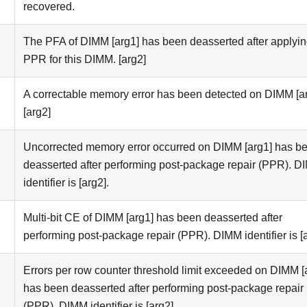
recovered.
The PFA of DIMM [arg1] has been deasserted after applyi
PPR for this DIMM. [arg2]
A correctable memory error has been detected on DIMM [ar
[arg2]
Uncorrected memory error occurred on DIMM [arg1] has b
deasserted after performing post-package repair (PPR). 
identifier is [arg2].
Multi-bit CE of DIMM [arg1] has been deasserted after
performing post-package repair (PPR). DIMM identifier is [a
Errors per row counter threshold limit exceeded on DIMM [
has been deasserted after performing post-package repair
(PPR). DIMM identifier is [arg2].