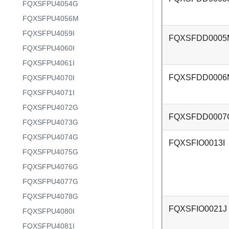
FQXSFPU4054G
FQXSFPU4056M
FQXSFPU4059I
FQXSFDD0005
FQXSFPU4060I
FQXSFPU4061I
FQXSFDD0006
FQXSFPU4070I
FQXSFPU4071I
FQXSFPU4072G
FQXSFDD0007
FQXSFPU4073G
FQXSFPU4074G
FQXSFIO0013I
FQXSFPU4075G
FQXSFPU4076G
FQXSFPU4077G
FQXSFPU4078G
FQXSFIO0021J
FQXSFPU4080I
FQXSFPU4081I