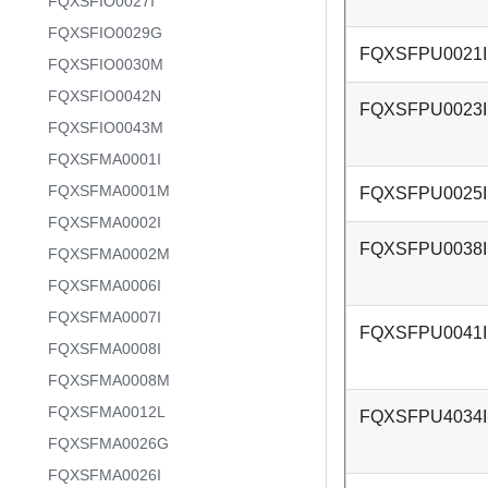
FQXSFIO0027I
FQXSFIO0029G
FQXSFPU0021I
FQXSFIO0030M
FQXSFIO0042N
FQXSFPU0023I
FQXSFIO0043M
FQXSFMA0001I
FQXSFMA0001M
FQXSFPU0025I
FQXSFMA0002I
FQXSFPU0038I
FQXSFMA0002M
FQXSFMA0006I
FQXSFMA0007I
FQXSFPU0041I
FQXSFMA0008I
FQXSFMA0008M
FQXSFMA0012L
FQXSFPU4034I
FQXSFMA0026G
FQXSFMA0026I