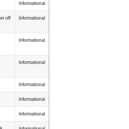
Informational
r off
Informational
Informational
Informational
Informational
Informational
Informational
TA
Informational