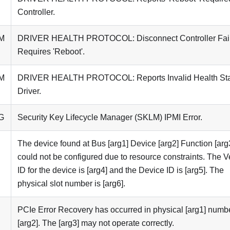
Controller.
M
DRIVER HEALTH PROTOCOL: Disconnect Controller Fai
Requires 'Reboot'.
M
DRIVER HEALTH PROTOCOL: Reports Invalid Health St
Driver.
G
Security Key Lifecycle Manager (SKLM) IPMI Error.
The device found at Bus [arg1] Device [arg2] Function [arg
could not be configured due to resource constraints. The 
ID for the device is [arg4] and the Device ID is [arg5]. The
physical slot number is [arg6].
PCIe Error Recovery has occurred in physical [arg1] numb
[arg2]. The [arg3] may not operate correctly.