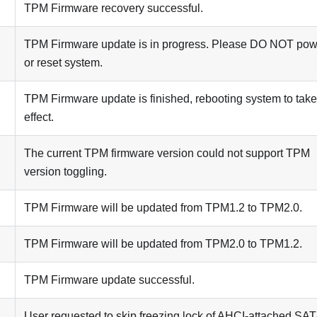
TPM Firmware recovery successful.
TPM Firmware update is in progress. Please DO NOT powe
or reset system.
TPM Firmware update is finished, rebooting system to take
effect.
The current TPM firmware version could not support TPM
version toggling.
TPM Firmware will be updated from TPM1.2 to TPM2.0.
TPM Firmware will be updated from TPM2.0 to TPM1.2.
TPM Firmware update successful.
User requested to skip freezing lock of AHCI-attached SA