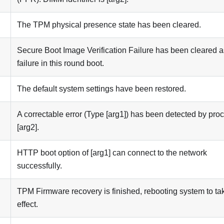
The TPM physical presence state has been cleared.
Secure Boot Image Verification Failure has been cleared a
failure in this round boot.
The default system settings have been restored.
A correctable error (Type [arg1]) has been detected by pro
[arg2].
HTTP boot option of [arg1] can connect to the network
successfully.
TPM Firmware recovery is finished, rebooting system to ta
effect.