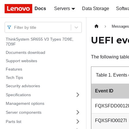
Docs
Docs
Servers
Data Storage
Softw
Message
Filter by title
UEFI ev
ThinkSystem SR655 V3 Types 7D9E,
7D9F
Documents download
The following table
Support websites
Features
Table 1.
Events 
Tech Tips
Security advisories
Event ID
Specifications
Management options
FQXSFDD0012I
Server components
FQXSFIO0027I
Parts list