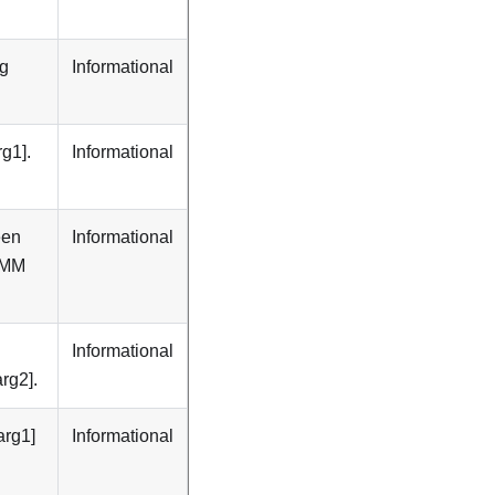
ng
Informational
g1].
Informational
een
Informational
DIMM
Informational
rg2].
arg1]
Informational