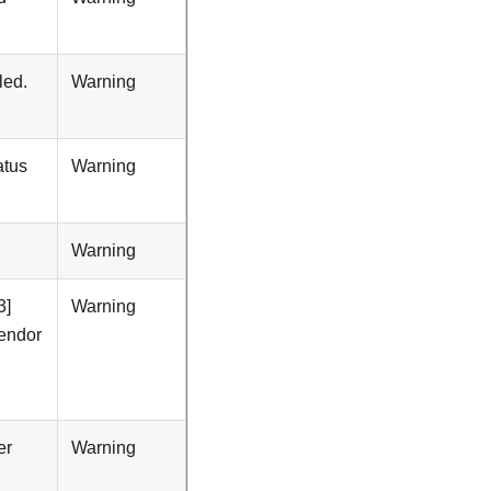
led.
Warning
atus
Warning
Warning
3]
Warning
Vendor
er
Warning