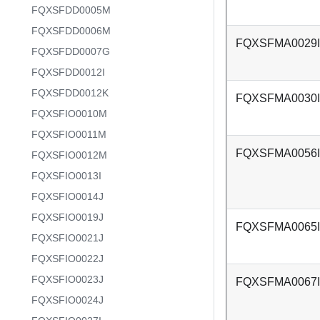
FQXSFDD0005M
FQXSFDD0006M
FQXSFMA0029I
FQXSFDD0007G
FQXSFDD0012I
FQXSFDD0012K
FQXSFMA0030I
FQXSFIO0010M
FQXSFIO0011M
FQXSFMA0056I
FQXSFIO0012M
FQXSFIO0013I
FQXSFIO0014J
FQXSFIO0019J
FQXSFMA0065I
FQXSFIO0021J
FQXSFIO0022J
FQXSFIO0023J
FQXSFMA0067I
FQXSFIO0024J