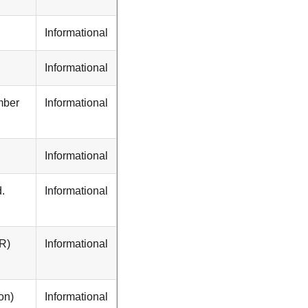
Informational
Informational
mber
Informational
Informational
.
Informational
PR)
Informational
on)
Informational