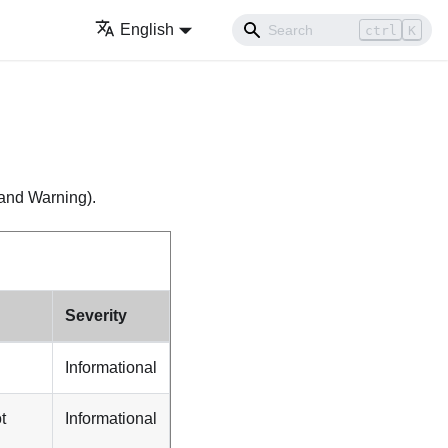
English
ctrl
K
, and Warning).
Severity
Informational
t
Informational