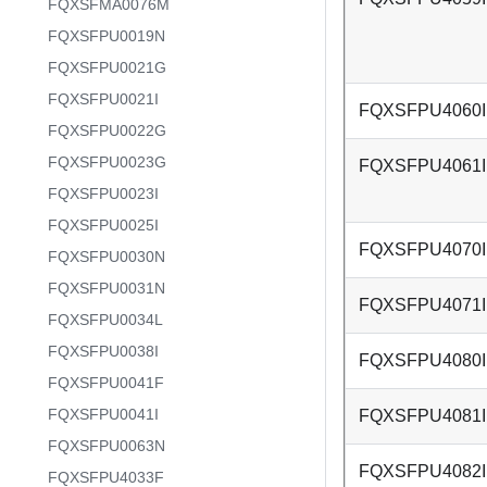
FQXSFMA0076M
FQXSFPU0019N
FQXSFPU0021G
FQXSFPU0021I
FQXSFPU4060I
FQXSFPU0022G
FQXSFPU0023G
FQXSFPU4061I
FQXSFPU0023I
FQXSFPU0025I
FQXSFPU4070I
FQXSFPU0030N
FQXSFPU0031N
FQXSFPU4071I
FQXSFPU0034L
FQXSFPU0038I
FQXSFPU4080I
FQXSFPU0041F
FQXSFPU0041I
FQXSFPU4081I
FQXSFPU0063N
FQXSFPU4082I
FQXSFPU4033F