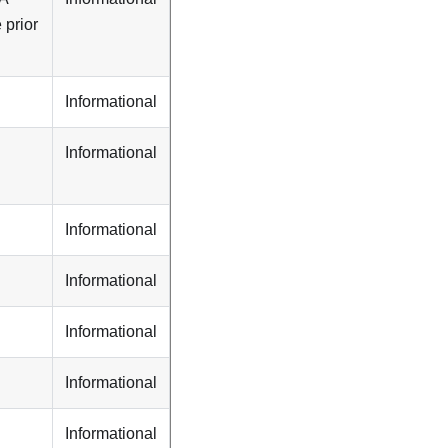
 prior
Informational
Informational
Informational
Informational
Informational
Informational
Informational