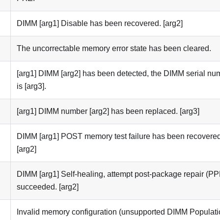
DIMM [arg1] Disable has been recovered. [arg2]
The uncorrectable memory error state has been cleared.
[arg1] DIMM [arg2] has been detected, the DIMM serial nu
is [arg3].
[arg1] DIMM number [arg2] has been replaced. [arg3]
DIMM [arg1] POST memory test failure has been recovered
[arg2]
DIMM [arg1] Self-healing, attempt post-package repair (P
succeeded. [arg2]
Invalid memory configuration (unsupported DIMM Populati