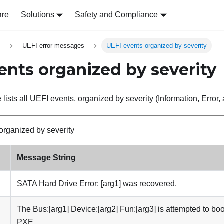
are
Solutions
Safety and Compliance
s
UEFI error messages
UEFI events organized by severity
ents organized by severity
 lists all UEFI events, organized by severity (Information, Error
organized by severity
Message String
SATA Hard Drive Error: [arg1] was recovered.
The Bus:[arg1] Device:[arg2] Fun:[arg3] is attempted to boo
PXE.