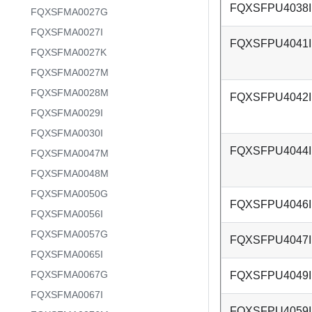
FQXSFPU4038I
FQXSFMA0027G
FQXSFMA0027I
FQXSFPU4041I
FQXSFMA0027K
FQXSFMA0027M
FQXSFMA0028M
FQXSFPU4042I
FQXSFMA0029I
FQXSFMA0030I
FQXSFPU4044I
FQXSFMA0047M
FQXSFMA0048M
FQXSFMA0050G
FQXSFPU4046I
FQXSFMA0056I
FQXSFMA0057G
FQXSFPU4047I
FQXSFMA0065I
FQXSFMA0067G
FQXSFPU4049I
FQXSFMA0067I
FQXSFPU4059I