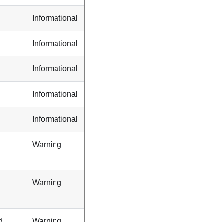
Informational
Informational
Informational
Informational
Informational
Warning
Warning
d
Warning