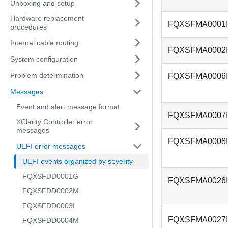
Unboxing and setup
Hardware replacement
FQXSFMA0001I
procedures
Internal cable routing
FQXSFMA0002I
System configuration
Problem determination
FQXSFMA0006I
Messages
Event and alert message format
FQXSFMA0007I
XClarity Controller error
messages
FQXSFMA0008I
UEFI error messages
UEFI events organized by severity
FQXSFDD0001G
FQXSFMA0026I
FQXSFDD0002M
FQXSFDD0003I
FQXSFMA0027I
FQXSFDD0004M