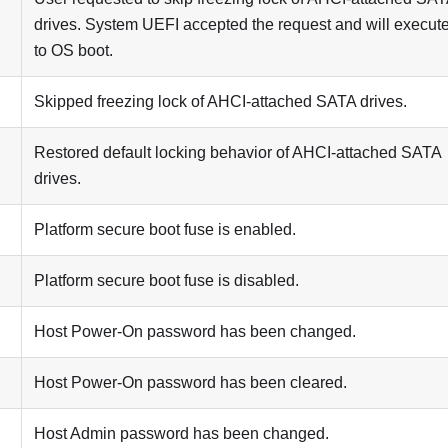
drives. System UEFI accepted the request and will execute
to OS boot.
Skipped freezing lock of AHCI-attached SATA drives.
Restored default locking behavior of AHCI-attached SATA
drives.
Platform secure boot fuse is enabled.
Platform secure boot fuse is disabled.
Host Power-On password has been changed.
Host Power-On password has been cleared.
Host Admin password has been changed.