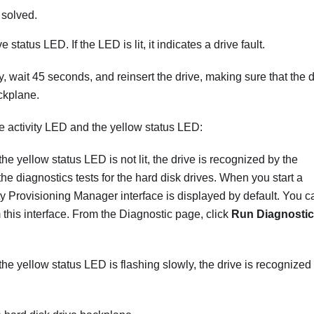
 solved.
tatus LED. If the LED is lit, it indicates a drive fault.
ay, wait 45 seconds, and reinsert the drive, making sure that the 
ckplane.
e activity LED and the yellow status LED:
the yellow status LED is not lit, the drive is recognized by the
the diagnostics tests for the hard disk drives. When you start a
ty Provisioning Manager
interface is displayed by default. You c
 this interface. From the Diagnostic page, click
Run Diagnostic
 the yellow status LED is flashing slowly, the drive is recognized