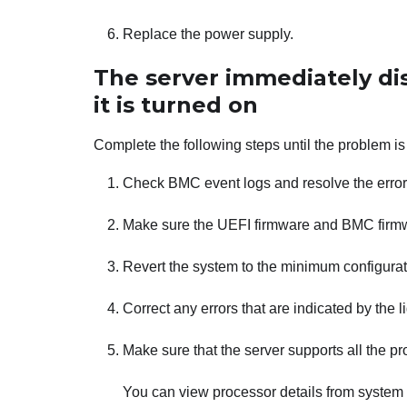
Replace the power supply.
The server immediately d
it is turned on
Complete the following steps until the problem is
Check BMC event logs and resolve the errors
Make sure the UEFI firmware and BMC firmwa
Revert the system to the minimum configurat
Correct any errors that are indicated by the 
Make sure that the server supports all the p
You can view processor details from system 