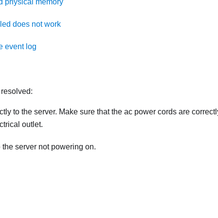
ed physical memory
lled does not work
e event log
 resolved:
tly to the server. Make sure that the ac power cords are correctl
rical outlet.
o the server not powering on.