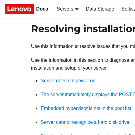
Docs
Servers
Data Storage
Softw
Resolving installatio
Use this information to resolve issues that you 
Use the information in this section to diagnose a
installation and setup of your server.
Server does not power on
The server immediately displays the POST E
Embedded hypervisor is not in the boot list
Server cannot recognize a hard disk drive