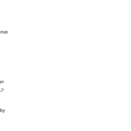
drive
an
>
 by