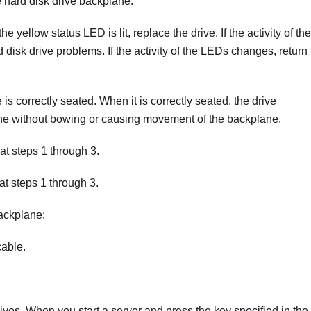
he hard disk drive backplane.
he yellow status LED is lit, replace the drive. If the activity of the
isk drive problems. If the activity of the LEDs changes, return 
is correctly seated. When it is correctly seated, the drive
ane without bowing or causing movement of the backplane.
t steps 1 through 3.
t steps 1 through 3.
ackplane:
cable.
rives. When you start a server and press the key specified in the