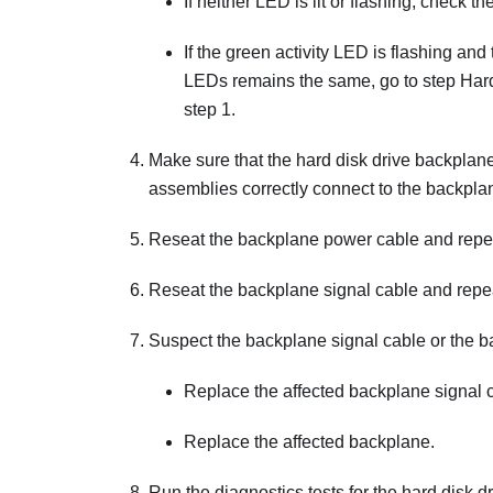
If neither LED is lit or flashing, check t
If the green activity LED is flashing and t
LEDs remains the same, go to step Hard d
step 1.
Make sure that the hard disk drive backplane 
assemblies correctly connect to the backpl
Reseat the backplane power cable and repea
Reseat the backplane signal cable and repea
Suspect the backplane signal cable or the b
Replace the affected backplane signal 
Replace the affected backplane.
Run the diagnostics tests for the hard disk d