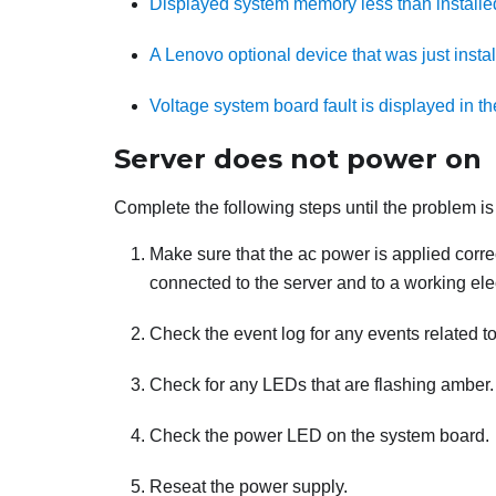
Displayed system memory less than install
A Lenovo optional device that was just insta
Voltage system board fault is displayed in th
Server does not power on
Complete the following steps until the problem is
Make sure that the ac power is applied correc
connected to the server and to a working elect
Check the event log for any events related t
Check for any LEDs that are flashing amber.
Check the power LED on the system board.
Reseat the power supply.