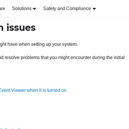
are
Solutions
Safety and Compliance
n issues
might have when setting up your system.
nd resolve problems that you might encounter during the initial
vent Viewer when it is turned on