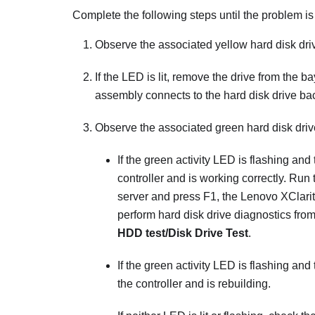
Complete the following steps until the problem is
Observe the associated yellow hard disk drive s
If the LED is lit, remove the drive from the b
assembly connects to the hard disk drive ba
Observe the associated green hard disk driv
If the green activity LED is flashing and 
controller and is working correctly. Run 
server and press F1, the
Lenovo XClari
perform hard disk drive diagnostics from
HDD test/Disk Drive Test
.
If the green activity LED is flashing and
the controller and is rebuilding.