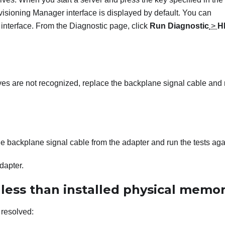
visioning Manager
interface is displayed by default. You can
 interface. From the Diagnostic page, click
Run Diagnostic
>
H
rives are not recognized, replace the backplane signal cable and
 the backplane signal cable from the adapter and run the tests aga
adapter.
ess than installed physical memo
 resolved: