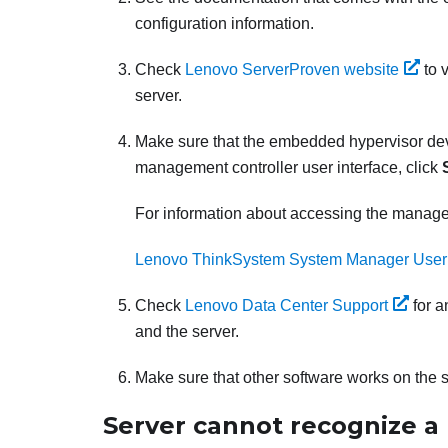
configuration information.
Check
Lenovo ServerProven website
to 
server.
Make sure that the embedded hypervisor device
management controller user interface, click
For information about accessing the manage
Lenovo ThinkSystem System Manager User
Check
Lenovo Data Center Support
for a
and the server.
Make sure that other software works on the se
Server cannot recognize a 