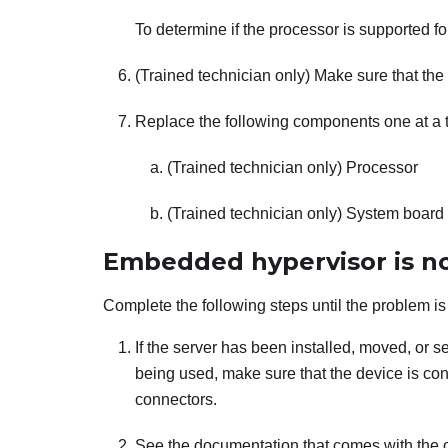
To determine if the processor is supported fo
(Trained technician only) Make sure that the 
Replace the following components one at a ti
(Trained technician only) Processor
(Trained technician only) System board
Embedded hypervisor is not
Complete the following steps until the problem is
If the server has been installed, moved, or ser
being used, make sure that the device is con
connectors.
See the documentation that comes with the 