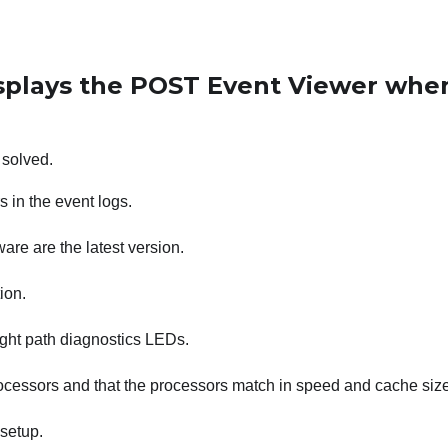
isplays the POST Event Viewer whe
 solved.
 in the event logs.
re are the latest version.
ion.
light path diagnostics LEDs.
rocessors and that the processors match in speed and cache size
setup.