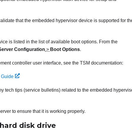
validate that the embedded hypervisor device is supported for th
 is listed in the list of available boot options. From the
Server Configuration
>
Boot Options
.
ment controller user interface, see the TSM documentation:
 Guide
ny tech tips (service bulletins) related to the embedded hypervis
rver to ensure that it is working properly.
hard disk drive