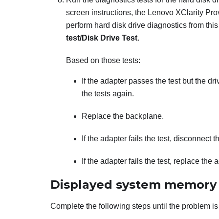
screen instructions, the
Lenovo XClarity Pro
perform hard disk drive diagnostics from this
test/Disk Drive Test
.
Based on those tests:
If the adapter passes the test but the d
the tests again.
Replace the backplane.
If the adapter fails the test, disconnect
If the adapter fails the test, replace the 
Displayed system memory l
Complete the following steps until the problem is