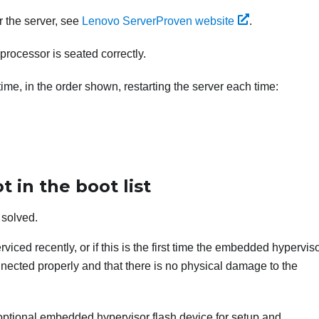
r the server, see
Lenovo ServerProven website
.
processor is seated correctly.
me, in the order shown, restarting the server each time:
 in the boot list
 solved.
viced recently, or if this is the first time the embedded hyperviso
nected properly and that there is no physical damage to the
optional embedded hypervisor flash device for setup and