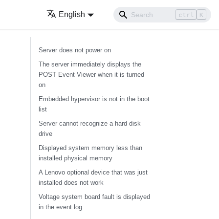
English
ctrl
K
Server does not power on
The server immediately displays the
POST Event Viewer when it is turned
on
Embedded hypervisor is not in the boot
list
Server cannot recognize a hard disk
drive
Displayed system memory less than
installed physical memory
A Lenovo optional device that was just
installed does not work
Voltage system board fault is displayed
in the event log