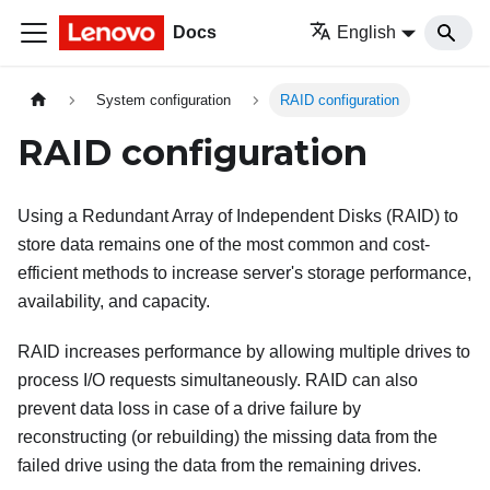
Docs
English
System configuration
RAID configuration
RAID configuration
Using a Redundant Array of Independent Disks (RAID) to
store data remains one of the most common and cost-
efficient methods to increase server's storage performance,
availability, and capacity.
RAID increases performance by allowing multiple drives to
process I/O requests simultaneously. RAID can also
prevent data loss in case of a drive failure by
reconstructing (or rebuilding) the missing data from the
failed drive using the data from the remaining drives.