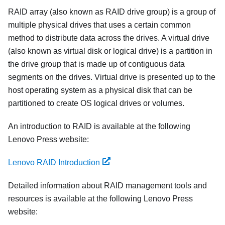
RAID array (also known as RAID drive group) is a group of
multiple physical drives that uses a certain common
method to distribute data across the drives. A virtual drive
(also known as virtual disk or logical drive) is a partition in
the drive group that is made up of contiguous data
segments on the drives. Virtual drive is presented up to the
host operating system as a physical disk that can be
partitioned to create OS logical drives or volumes.
An introduction to RAID is available at the following
Lenovo Press website:
Lenovo RAID Introduction
Detailed information about RAID management tools and
resources is available at the following Lenovo Press
website: