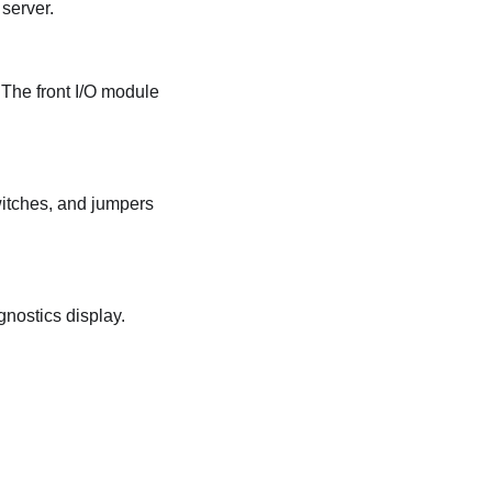
 server.
 The front I/O module
switches, and jumpers
gnostics display.