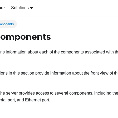
are
Solutions
omponents
 components
ins information about each of the components associated with th
tions in this section provide information about the front view of th
 the server provides access to several components, including th
rial port, and Ethernet port.