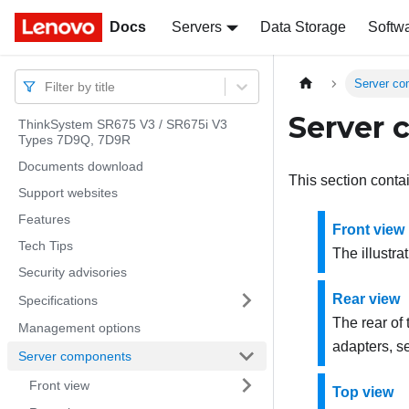
Docs
Docs
Servers
Data Storage
Softw
Server c
Filter by title
Server
ThinkSystem SR675 V3 / SR675i V3
Types 7D9Q, 7D9R
Documents download
This section conta
Support websites
Features
Front view
Tech Tips
The illustra
Security advisories
Rear view
Specifications
The rear of
Management options
adapters, se
Server components
Front view
Top view