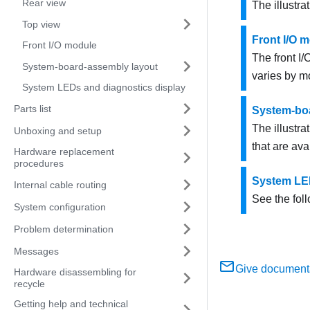
Rear view
The illustra
Top view
Front I/O 
Front I/O module
The front I
System-board-assembly layout
varies by m
System LEDs and diagnostics display
Parts list
System-bo
The illustra
Unboxing and setup
that are av
Hardware replacement
procedures
System LED
Internal cable routing
See the fol
System configuration
Problem determination
Messages
Give document
Hardware disassembling for
recycle
Getting help and technical