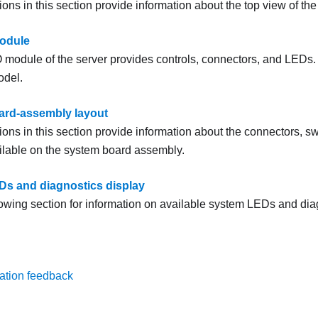
tions in this section provide information about the top view of the
module
/O module of the server provides controls, connectors, and LEDs.
odel.
ard-assembly layout
tions in this section provide information about the connectors, 
ailable on the system board assembly.
s and diagnostics display
lowing section for information on available system LEDs and dia
ation feedback