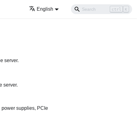
English
ctrl
K
e server.
e server.
e power supplies, PCIe