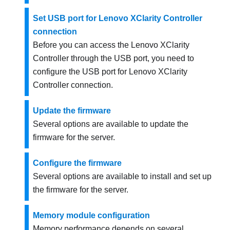
Set USB port for Lenovo XClarity Controller
connection
Before you can access the
Lenovo XClarity
Controller
through the USB port, you need to
configure the USB port for
Lenovo XClarity
Controller
connection.
Update the firmware
Several options are available to update the
firmware for the server.
Configure the firmware
Several options are available to install and set up
the firmware for the server.
Memory module configuration
Memory performance depends on several