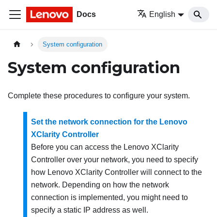
Docs
English
System configuration
System configuration
Complete these procedures to configure your system.
Set the network connection for the Lenovo
XClarity Controller
Before you can access the
Lenovo XClarity
Controller
over your network, you need to specify
how
Lenovo XClarity Controller
will connect to the
network. Depending on how the network
connection is implemented, you might need to
specify a static IP address as well.