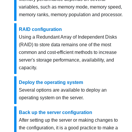
variables, such as memory mode, memory speed,
memory ranks, memory population and processor.
RAID configuration
Using a Redundant Array of Independent Disks
(RAID) to store data remains one of the most
common and cost-efficient methods to increase
server's storage performance, availability, and
capacity.
Deploy the operating system
Several options are available to deploy an
operating system on the server.
Back up the server configuration
After setting up the server or making changes to
the configuration, it is a good practice to make a