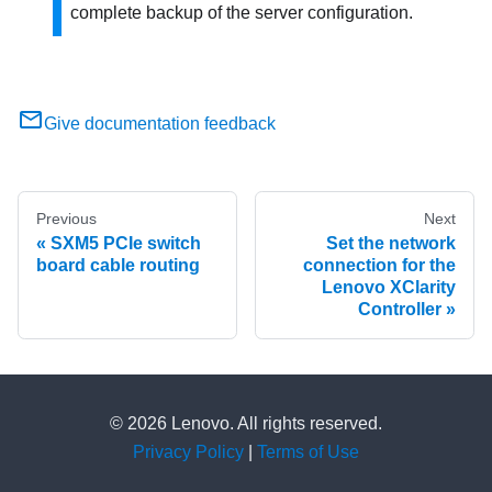
complete backup of the server configuration.
Give documentation feedback
Previous
Next
SXM5 PCIe switch
Set the network
board cable routing
connection for the
Lenovo XClarity
Controller
© 2026 Lenovo. All rights reserved.
Privacy Policy
|
Terms of Use