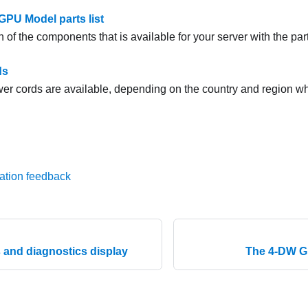
PU Model parts list
h of the components that is available for your server with the parts
ds
er cords are available, depending on the country and region wh
ation feedback
and diagnostics display
The 4-DW GP