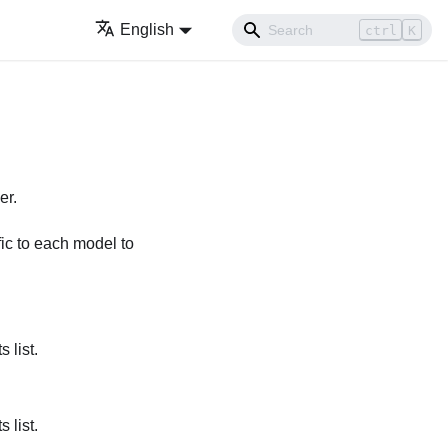
English
ctrl
K
er.
ific to each model to
 list.
 list.