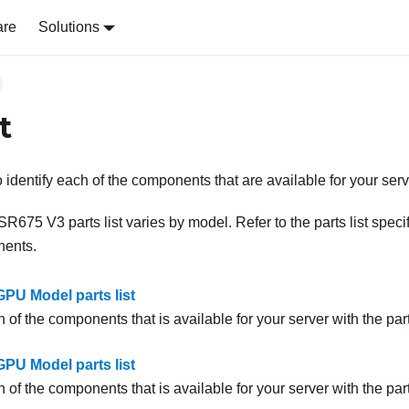
are
Solutions
t
to identify each of the components that are available for your serv
 SR675 V3
parts list varies by model. Refer to the parts list spec
nents.
PU Model parts list
h of the components that is available for your server with the parts
PU Model parts list
h of the components that is available for your server with the parts