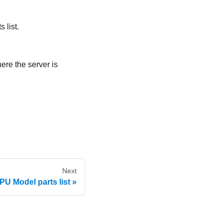
 list.
ere the server is
Next
U Model parts list