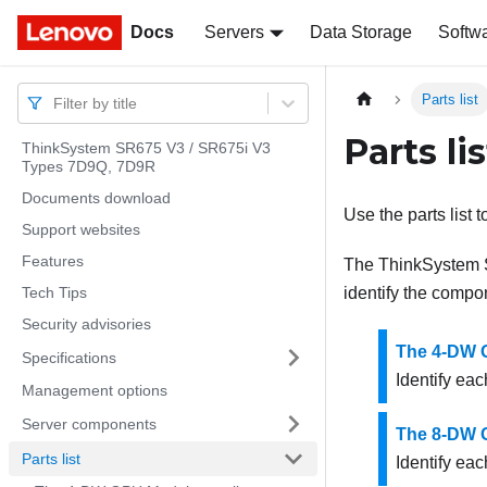
Docs
Docs
Servers
Data Storage
Softw
Parts list
Filter by title
Parts lis
ThinkSystem SR675 V3 / SR675i V3
Types 7D9Q, 7D9R
Documents download
Use the parts list 
Support websites
Features
The
ThinkSystem
Tech Tips
identify the compo
Security advisories
The 4-DW G
Specifications
Identify eac
Management options
Server components
The 8-DW G
Parts list
Identify eac