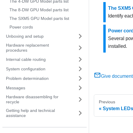
The 4-DW GPU Model parts list
The SXM5 G
The 8-DW GPU Model parts list
Identify eac
The SXM5 GPU Model parts list
Power cords
Power cor
Unboxing and setup
Several pow
Hardware replacement
installed.
procedures
Internal cable routing
System configuration
Give document
Problem determination
Messages
Hardware disassembling for
recycle
Previous
System LEDs 
Getting help and technical
assistance