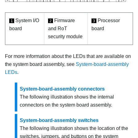
System I/O
Firmware
Processor
1
2
3
board
and RoT
board
security module
For more information about the LEDs that are available on
the system board assembly, see
System-board-assembly
LEDs
.
System-board-assembly connectors
The following illustration shows the internal
connectors on the system board assembly.
System-board-assembly switches
The following illustration shows the location of the
switches, jumpers, and buttons on the system