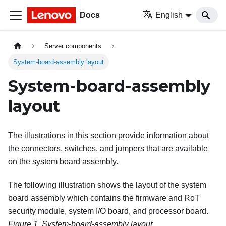
Docs
English
Server components
System-board-assembly layout
System-board-assembly
layout
The illustrations in this section provide information about
the connectors, switches, and jumpers that are available
on the system board assembly.
The following illustration shows the layout of the system
board assembly which contains the
firmware and RoT
security module
, system I/O board, and processor board.
Figure 1.
System-board-assembly layout