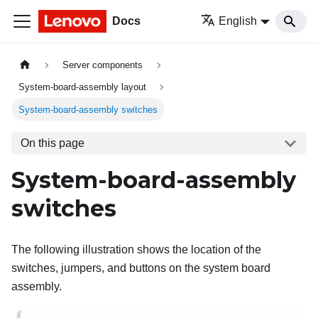
Docs
English
Server components
System-board-assembly layout
System-board-assembly switches
On this page
System-board-assembly
switches
The following illustration shows the location of the
switches, jumpers, and buttons on the system board
assembly.