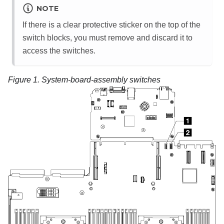
NOTE
If there is a clear protective sticker on the top of the
switch blocks, you must remove and discard it to
access the switches.
Figure 1.
System-board-assembly switches