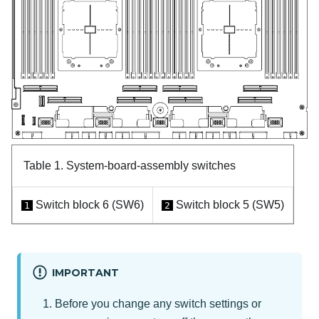
Table 1.
System-board-assembly switches
Switch block 6 (SW6)
Switch block 5 (SW5)
1
2
IMPORTANT
Before you change any switch settings or