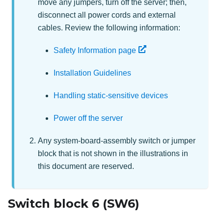
move any jumpers, turn off the server; then,
disconnect all power cords and external
cables. Review the following information:
Safety Information page
Installation Guidelines
Handling static-sensitive devices
Power off the server
Any system-board-assembly switch or jumper
block that is not shown in the illustrations in
this document are reserved.
Switch block 6 (SW6)