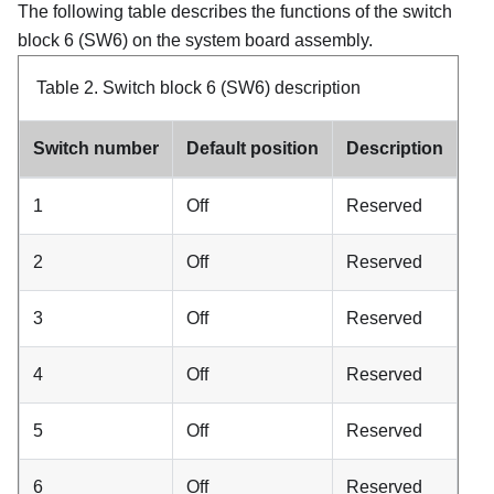
The following table describes the functions of the switch
block 6 (SW6) on the system board assembly.
Table 2.
Switch block 6 (SW6) description
Switch number
Default position
Description
1
Off
Reserved
2
Off
Reserved
3
Off
Reserved
4
Off
Reserved
5
Off
Reserved
6
Off
Reserved