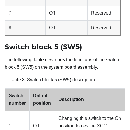
7
Off
Reserved
8
Off
Reserved
Switch block 5 (SW5)
The following table describes the functions of the switch
block 5 (SW5) on the system board assembly.
Table 3.
Switch block 5 (SW5) description
Switch
Default
Description
number
position
Changing this switch to the On
1
Off
position forces the XCC