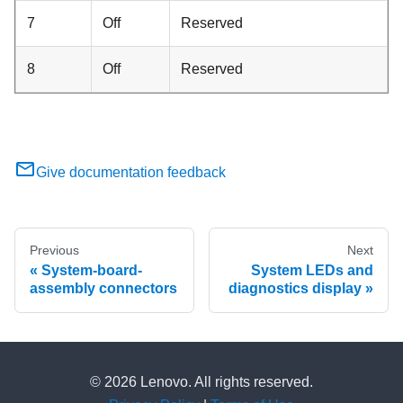
7
Off
Reserved
8
Off
Reserved
Give documentation feedback
Previous
Next
System-board-
System LEDs and
assembly connectors
diagnostics display
© 2026 Lenovo. All rights reserved.