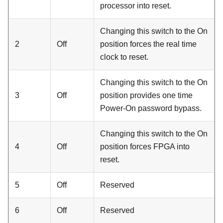
processor into reset.
Changing this switch to the On
2
Off
position forces the real time
clock to reset.
Changing this switch to the On
3
Off
position provides one time
Power-On password bypass.
Changing this switch to the On
4
Off
position forces FPGA into
reset.
5
Off
Reserved
6
Off
Reserved