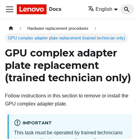
Docs
English
Hardware replacement procedures
GPU complex adapter plate replacement (trained technician only)
GPU complex adapter
plate replacement
(trained technician only)
Follow instructions in this section to remove or install the
GPU complex adapter plate.
IMPORTANT
This task must be operated by trained technicians