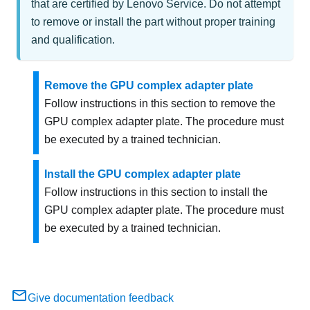
that are certified by Lenovo Service. Do not attempt
to remove or install the part without proper training
and qualification.
Remove the GPU complex adapter plate
Follow instructions in this section to remove the
GPU complex adapter plate. The procedure must
be executed by a trained technician.
Install the GPU complex adapter plate
Follow instructions in this section to install the
GPU complex adapter plate. The procedure must
be executed by a trained technician.
Give documentation feedback