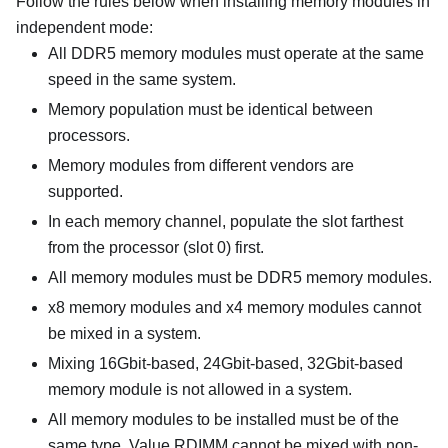
Follow the rules below when installing memory modules in
independent mode:
All DDR5 memory modules must operate at the same
speed in the same system.
Memory population must be identical between
processors.
Memory modules from different vendors are
supported.
In each memory channel, populate the slot farthest
from the processor (slot 0) first.
All memory modules must be DDR5 memory modules.
x8 memory modules and x4 memory modules cannot
be mixed in a system.
Mixing 16Gbit-based, 24Gbit-based, 32Gbit-based
memory module is not allowed in a system.
All memory modules to be installed must be of the
same type. Value RDIMM cannot be mixed with non-