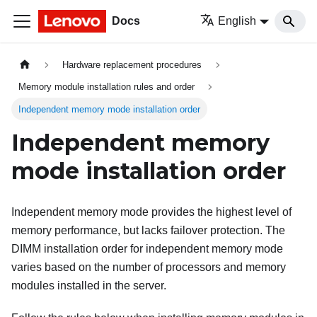
Docs
English
Hardware replacement procedures
Memory module installation rules and order
Independent memory mode installation order
Independent memory
mode installation order
Independent memory mode provides the highest level of
memory performance, but lacks failover protection. The
DIMM installation order for independent memory mode
varies based on the number of processors and memory
modules installed in the server.