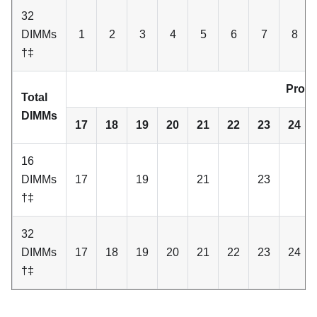
32
DIMMs
1
2
3
4
5
6
7
8
†‡
Proce
Total
DIMMs
17
18
19
20
21
22
23
24
16
DIMMs
17
19
21
23
†‡
32
DIMMs
17
18
19
20
21
22
23
24
†‡