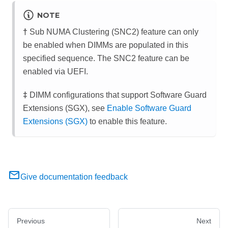
NOTE
†
Sub NUMA Clustering (SNC2) feature can only
be enabled when DIMMs are populated in this
specified sequence. The SNC2 feature can be
enabled via UEFI.
‡
DIMM configurations that support Software Guard
Extensions (SGX), see
Enable Software Guard
Extensions (SGX)
to enable this feature.
Give documentation feedback
Previous
Next