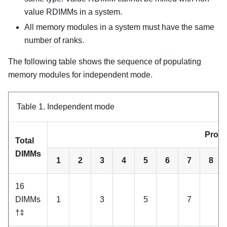
value RDIMMs in a system.
All memory modules in a system must have the same
number of ranks.
The following table shows the sequence of populating
memory modules for independent mode.
Table 1.
Independent mode
Proce
Total
DIMMs
1
2
3
4
5
6
7
8
16
DIMMs
1
3
5
7
†‡