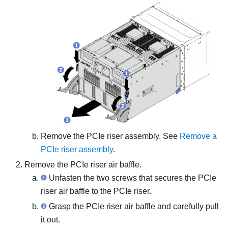
Remove the PCIe riser assembly. See
Remove a
PCIe riser assembly
.
Remove the PCIe riser air baffle.
Unfasten the two screws that secures the PCIe
riser air baffle to the PCIe riser.
Grasp the PCIe riser air baffle and carefully pull
it out.