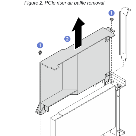
Figure 2.
PCIe riser air baffle removal