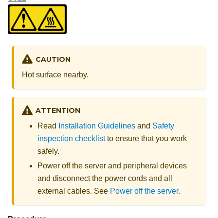
CAUTION
Hot surface nearby.
ATTENTION
Read
Installation Guidelines
and
Safety
inspection checklist
to ensure that you work
safely.
Power off the server and peripheral devices
and disconnect the power cords and all
external cables. See
Power off the server
.