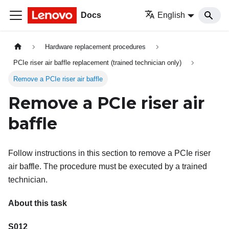
Docs
English
Hardware replacement procedures
PCIe riser air baffle replacement (trained technician only)
Remove a PCIe riser air baffle
Remove a PCIe riser air
baffle
Follow instructions in this section to remove a PCIe riser
air baffle. The procedure must be executed by a trained
technician.
About this task
S012