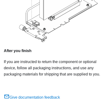
After you finish
If you are instructed to return the component or optional
device, follow all packaging instructions, and use any
packaging materials for shipping that are supplied to you.
Give documentation feedback