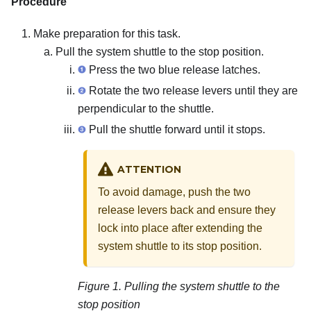
Procedure
Make preparation for this task.
Pull the system shuttle to the stop position.
Press the two blue release latches.
Rotate the two release levers until they are
perpendicular to the shuttle.
Pull the shuttle forward until it stops.
ATTENTION
To avoid damage, push the two
release levers back and ensure they
lock into place after extending the
system shuttle to its stop position.
Figure 1.
Pulling the system shuttle to the
stop position