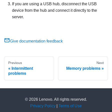
If you are using a USB hub, disconnect the USB
device from the hub and connect it directly to the
server.
Give documentation feedback
Previous
Next
Intermittent
Memory problems
problems
© 2026 Lenovo. All rights reserved.
Privacy Policy
|
Terms of Use