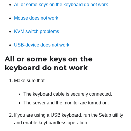
All or some keys on the keyboard do not work
Mouse does not work
KVM switch problems
USB-device does not work
All or some keys on the
keyboard do not work
Make sure that:
The keyboard cable is securely connected.
The server and the monitor are turned on.
If you are using a USB keyboard, run the Setup utility
and enable keyboardless operation.