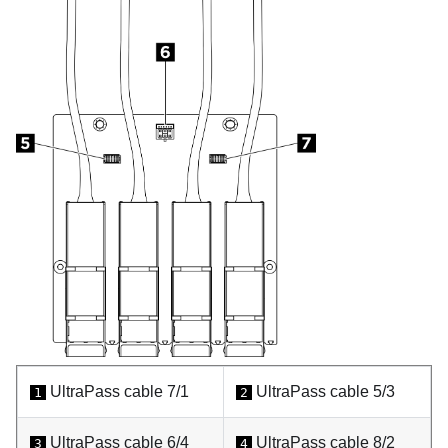
UltraPass cable 7/1
UltraPass cable 5/3
1
2
UltraPass cable 6/4
UltraPass cable 8/2
3
4