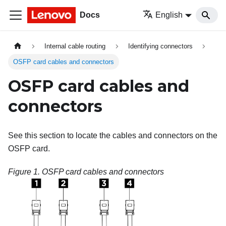
Docs
English
Internal cable routing
Identifying connectors
OSFP card cables and connectors
OSFP card cables and
connectors
See this section to locate the cables and connectors on the
OSFP card.
Figure 1.
OSFP card cables and connectors