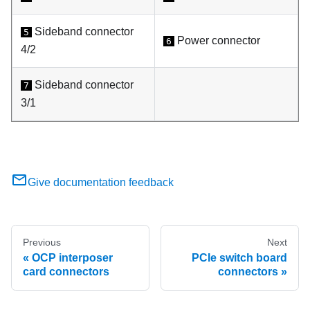
Sideband connector
5
Power connector
6
4/2
Sideband connector
7
3/1
Give documentation feedback
Previous
Next
OCP interposer
PCIe switch board
card connectors
connectors